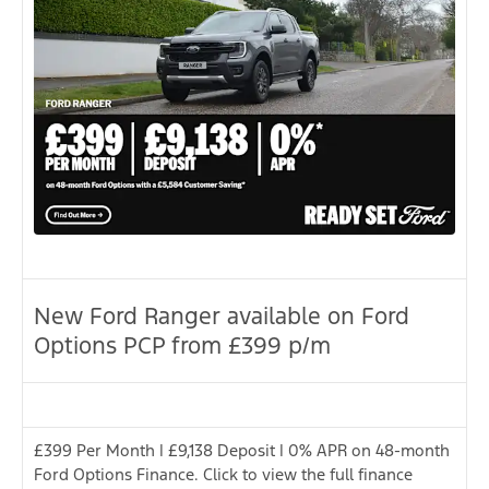
New Ford Ranger available on Ford
Options PCP from £399 p/m
£399 Per Month | £9,138 Deposit | 0% APR on 48-month
Ford Options Finance. Click to view the full finance