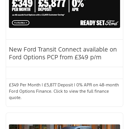
New Ford Transit Connect available on
Ford Options PCP from £349 p/m
£349 Per Month | £5,877 Deposit | 0% APR on 48-month
Ford Options Finance. Click to view the full finance
quote.