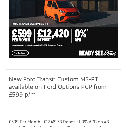
New Ford Transit Custom MS-RT
available on Ford Options PCP from
£599 p/m
£599 Per Month | £12,419.78 Deposit | 0% APR on 48-