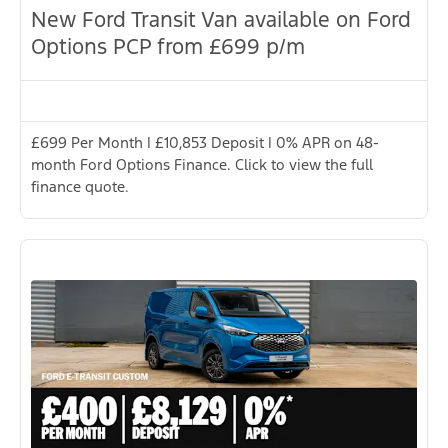
New Ford Transit Van available on Ford
Options PCP from £699 p/m
£699 Per Month | £10,853 Deposit | 0% APR on 48-
month Ford Options Finance. Click to view the full
finance quote.