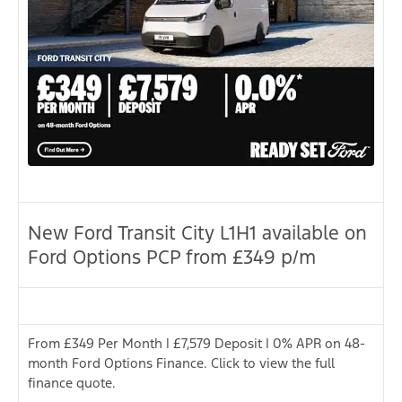
New Ford Transit City L1H1 available on
Ford Options PCP from £349 p/m
From £349 Per Month | £7,579 Deposit | 0% APR on 48-
month Ford Options Finance. Click to view the full
finance quote.