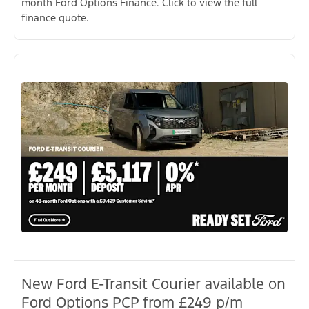
month Ford Options Finance. Click to view the full
finance quote.
New Ford E-Transit Courier available on
Ford Options PCP from £249 p/m