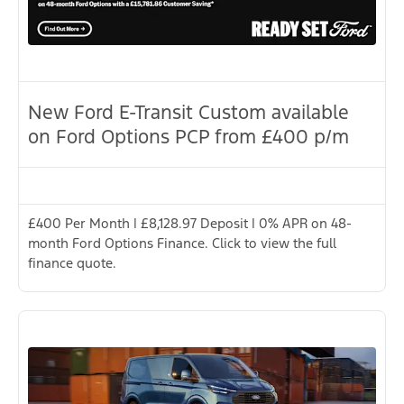
New Ford E-Transit Custom available
on Ford Options PCP from £400 p/m
£400 Per Month | £8,128.97 Deposit | 0% APR on 48-
month Ford Options Finance. Click to view the full
finance quote.