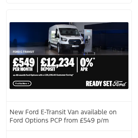
New Ford E-Transit Van available on
Ford Options PCP from £549 p/m