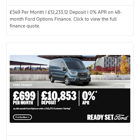
£549 Per Month | £12,233.12 Deposit | 0% APR on 48-
month Ford Options Finance. Click to view the full
finance quote.