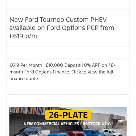
New Ford Tourneo Custom PHEV
available on Ford Options PCP from
£619 p/m
£619 Per Month | £10,000 Deposit | 0% APR on 48-
month Ford Options Finance. Click to view the full
finance quote.