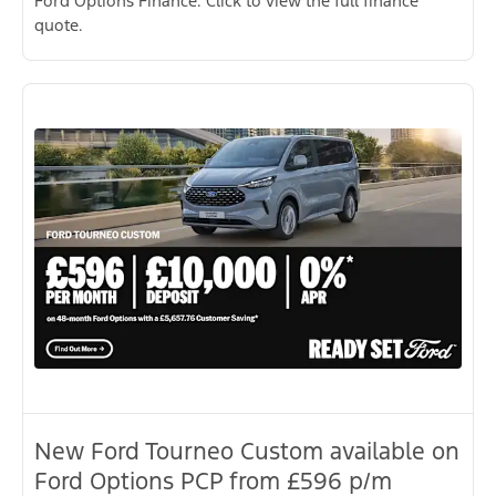
Ford Options Finance. Click to view the full finance
quote.
New Ford Tourneo Custom available on
Ford Options PCP from £596 p/m