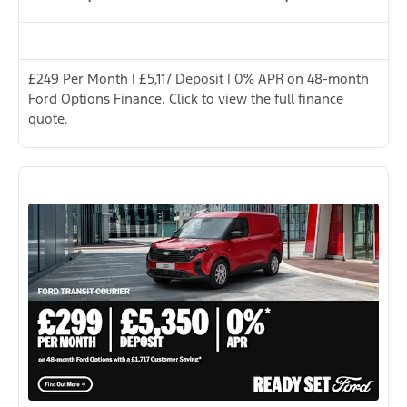
£249 Per Month | £5,117 Deposit | 0% APR on 48-month
Ford Options Finance. Click to view the full finance
quote.