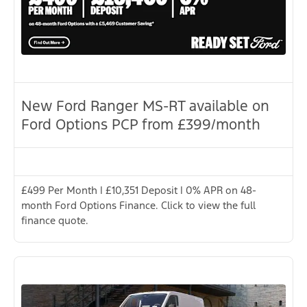
New Ford Ranger MS-RT available on
Ford Options PCP from £399/month
£499 Per Month | £10,351 Deposit | 0% APR on 48-
month Ford Options Finance. Click to view the full
finance quote.