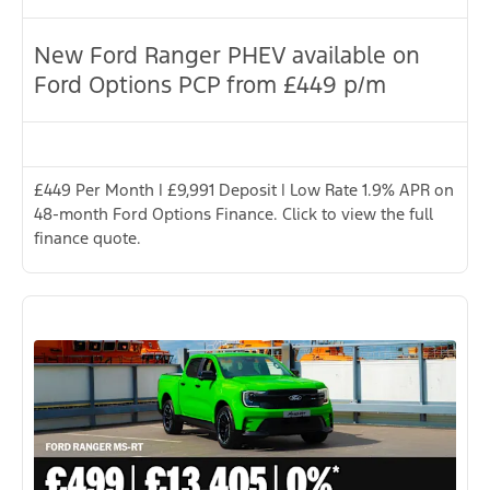
New Ford Ranger PHEV available on
Ford Options PCP from £449 p/m
£449 Per Month | £9,991 Deposit | Low Rate 1.9% APR on
48-month Ford Options Finance. Click to view the full
finance quote.