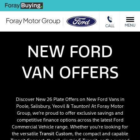
We Buy
MENU
CALL
NEW FORD
VAN OFFERS
Discover New 26 Plate Offers on New Ford Vans in
Poole, Salisbury, Yeovil & Taunton! At Foray Motor
Group, we’re proud to offer exclusive savings and
competitive finance options across the latest Ford
Commercial Vehicle range. Whether you're looking for
the versatile
Transit Custom
, the compact and capable