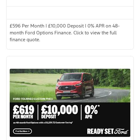
£596 Per Month | £10,000 Deposit | 0% APR on 48-
month Ford Options Finance. Click to view the full
finance quote.