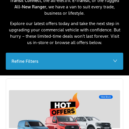
Transit Connect
, the all-electric
E-Transit
, or the rugged
All-New Ranger
, we have a van to suit every trade,
business or lifestyle.
Explore our latest offers today and take the next step in
upgrading your commercial vehicle with confidence. But
hurry – these limited-time deals won’t last forever. Visit
us in-store or browse all offers below.
Refine Filters