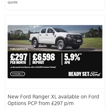
quote.
New Ford Ranger XL available on Ford
Options PCP from £297 p/m