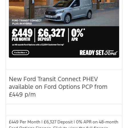
New Ford Transit Connect PHEV
available on Ford Options PCP from
£449 p/m
£449 Per Month | £6,327 Deposit | 0% APR on 48-month