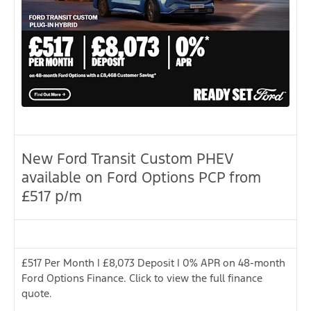
New Ford Transit Custom PHEV
available on Ford Options PCP from
£517 p/m
£517 Per Month | £8,073 Deposit | 0% APR on 48-month
Ford Options Finance. Click to view the full finance
quote.