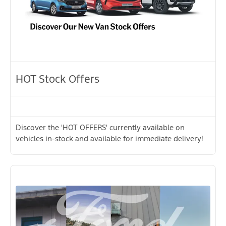
HOT Stock Offers
Discover the 'HOT OFFERS' currently available on
vehicles in-stock and available for immediate delivery!