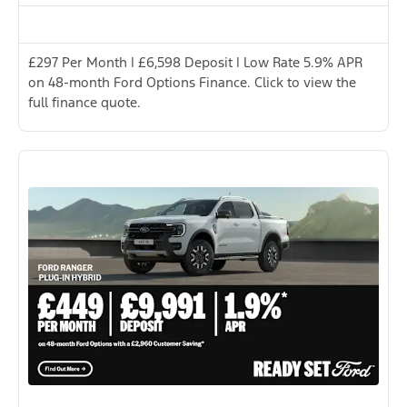
£297 Per Month | £6,598 Deposit | Low Rate 5.9% APR
on 48-month Ford Options Finance. Click to view the
full finance quote.