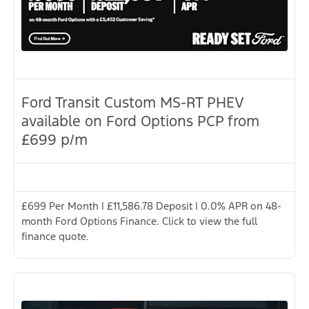
Ford Transit Custom MS-RT PHEV
available on Ford Options PCP from
£699 p/m
£699 Per Month | £11,586.78 Deposit | 0.0% APR on 48-
month Ford Options Finance. Click to view the full
finance quote.