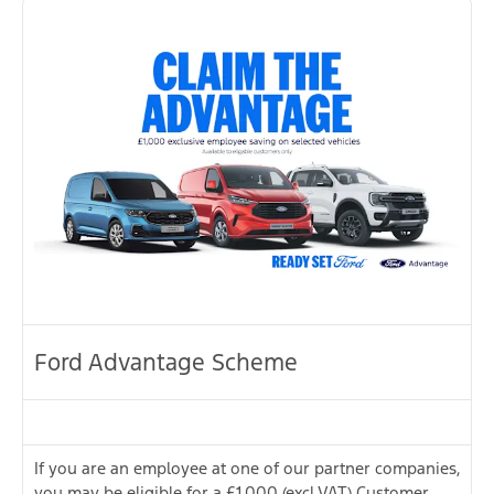
Ford Advantage Scheme
If you are an employee at one of our partner companies,
you may be eligible for a £1,000 (excl.VAT) Customer