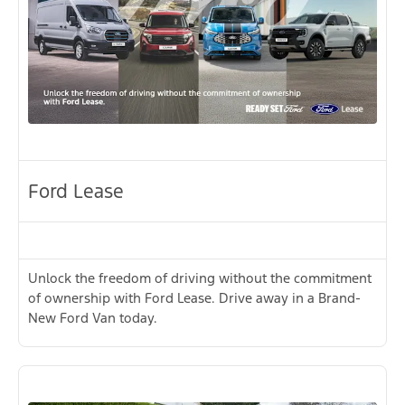
Ford Lease
Unlock the freedom of driving without the commitment
of ownership with Ford Lease. Drive away in a Brand-
New Ford Van today.