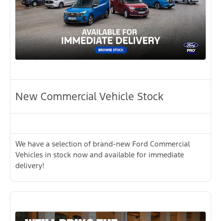
New Commercial Vehicle Stock
We have a selection of brand-new Ford Commercial
Vehicles in stock now and available for immediate
delivery!