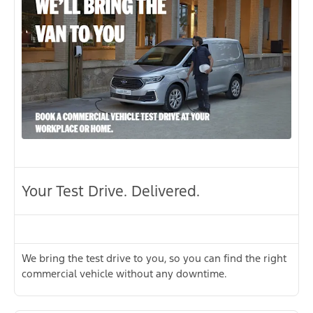
Your Test Drive. Delivered.
We bring the test drive to you, so you can find the right
commercial vehicle without any downtime.