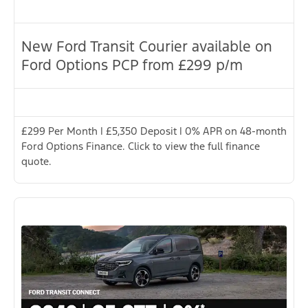
New Ford Transit Courier available on
Ford Options PCP from £299 p/m
£299 Per Month | £5,350 Deposit | 0% APR on 48-month
Ford Options Finance. Click to view the full finance
quote.