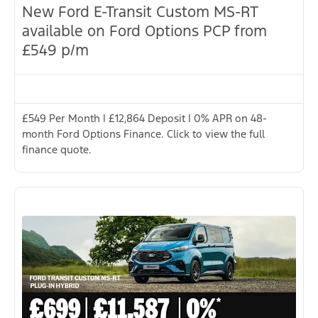
New Ford E-Transit Custom MS-RT
available on Ford Options PCP from
£549 p/m
£549 Per Month | £12,864 Deposit | 0% APR on 48-
month Ford Options Finance. Click to view the full
finance quote.