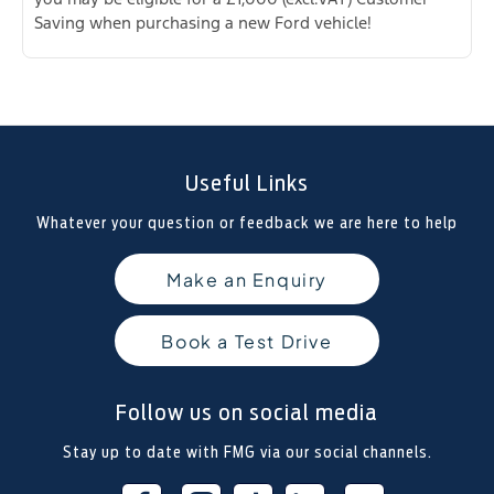
Saving when purchasing a new Ford vehicle!
Useful Links
Whatever your question or feedback we are here to help
Make an Enquiry
Book a Test Drive
Follow us on social media
Stay up to date with FMG via our social channels.