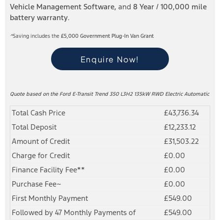
Vehicle Management Software,
and
8 Year / 100,000 mile
battery warranty
.
^
Saving includes the
£5,000
Government Plug-In Van Grant
Enquire Now!
Quote based on the Ford E-Transit Trend 350 L3H2 135kW RWD Electric Automatic
Total Cash Price
£43,736.34
Total Deposit
£12,233.12
Amount of Credit
£31,503.22
Charge for Credit
£0.00
Finance Facility Fee**
£0.00
Purchase Fee~
£0.00
First Monthly Payment
£549.00
Followed by 47 Monthly Payments of
£549.00