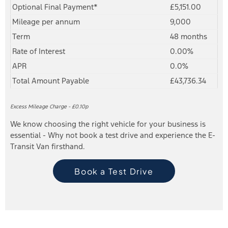
Optional Final Payment*
£5,151.00
Mileage per annum
9,000
Term
48 months
Rate of Interest
0.00%
APR
0.0%
Total Amount Payable
£43,736.34
Excess Mileage Charge - £0.10p
We know choosing the right vehicle for your business is
essential - Why not book a test drive and experience the E-
Transit Van firsthand.
Book a Test Drive