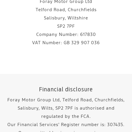
Foray Motor Group Ltd
Telford Road, Churchfields
Salisbury, Wiltshire
SP2 7PF
Company Number:
617830
VAT Number:
GB 329 907 036
Financial disclosure
Foray Motor Group Ltd, Telford Road, Churchfields,
Salisbury, Wilts, SP2 7PF is authorised and
regulated by the FCA.
Our Financial Services' Register number is: 307435.