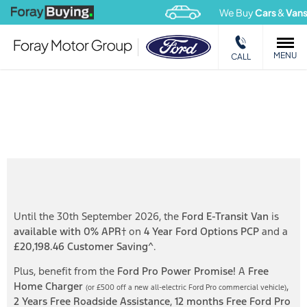
We Buy
Cars
&
Vans
MENU
CALL
New Ford E-Transit Van available on Ford Options PCP
from £549 p/m
Until the 30th September 2026, the
Ford E-Transit Van
is
available with 0% APR
† on
4 Year Ford Options PCP
and a
£20,198.46 Customer Saving
^.
Plus, benefit from the
Ford Pro Power Promise!
A
Free
Home Charger
,
(or £500 off a new all-electric Ford Pro
commercial vehicle)
2 Years Free
Roadside Assistance
,
12 months Free Ford Pro