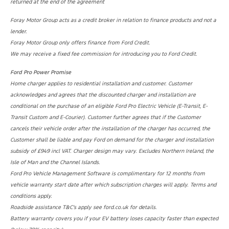
returned at the end of the agreement
Foray Motor Group acts as a credit broker in relation to finance products and not a
lender.
Foray Motor Group only offers finance from Ford Credit.
We may receive a fixed fee commission for introducing you to Ford Credit.
Ford Pro Power Promise
Home charger applies to residential installation and customer. Customer
acknowledges and agrees that the discounted charger and installation are
conditional on the purchase of an eligible Ford Pro Electric Vehicle (E-Transit, E-
Transit Custom and E-Courier). Customer further agrees that if the Customer
cancels their vehicle order after the installation of the charger has occurred, the
Customer shall be liable and pay Ford on demand for the charger and installation
subsidy of £949 incl VAT. Charger design may vary. Excludes Northern Ireland, the
Isle of Man and the Channel Islands.
Ford Pro Vehicle Management Software is complimentary for 12 months from
vehicle warranty start date after which subscription charges will apply. Terms and
conditions apply.
Roadside assistance T&C’s apply see ford.co.uk for details.
Battery warranty covers you if your EV battery loses capacity faster than expected