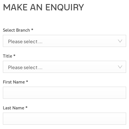
MAKE AN ENQUIRY
Select Branch
*
Please select ...
Title
*
Please select ...
First Name
*
Last Name
*