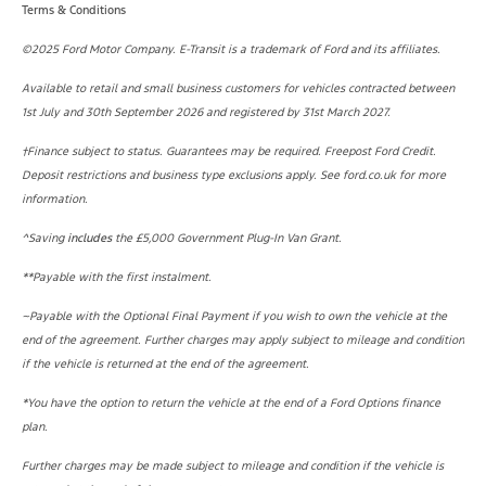
Terms & Conditions
©2025 Ford Motor Company. E-Transit is a trademark of Ford and its affiliates.
Available to retail and small business customers for vehicles contracted between
1st July and 30th September 2026 and registered by 31st March 2027.
†Finance subject to status. Guarantees may be required. Freepost Ford Credit.
Deposit restrictions and business type exclusions apply. See ford.co.uk for more
information.
^
Saving
includes
the £5,000 Government Plug-In Van Grant.
**Payable with the first instalment.
~Payable with the Optional Final Payment if you wish to own the vehicle at the
end of the agreement. Further charges may apply subject to mileage and condition
if the vehicle is returned at the end of the agreement.
*
You have the option to return the vehicle at the end of a Ford Options finance
plan.
Further charges may be made subject to mileage and condition if the vehicle is