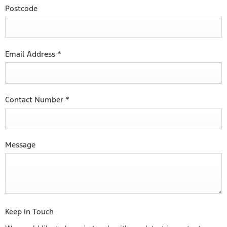
Postcode
Email Address
*
Contact Number
*
Message
Keep in Touch