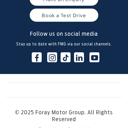
Book a Test Drive
Follow us on social media
Stay up to date with FMG via our social channels.
© 2025 Foray Motor Group. All Rights
Reserved