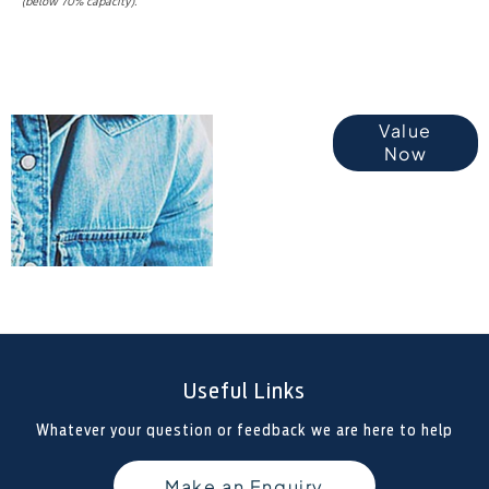
(below 70% capacity).
Online Part
Value
Now
Exchange
Valuations
Useful Links
Whatever your question or feedback we are here to help
Make an Enquiry