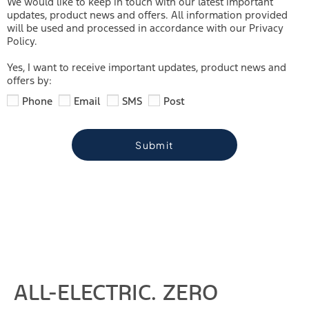
We would like to keep in touch with our latest important
updates, product news and offers. All information provided
will be used and processed in accordance with our Privacy
Policy.
Yes, I want to receive important updates, product news and
offers by:
Phone
Email
SMS
Post
Submit
ALL-ELECTRIC. ZERO