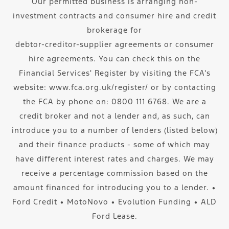
Our permitted business is arranging non-
investment contracts and consumer hire and credit
brokerage for
debtor-creditor-supplier agreements or consumer
hire agreements. You can check this on the
Financial Services' Register by visiting the FCA's
website: www.fca.org.uk/register/ or by contacting
the FCA by phone on: 0800 111 6768. We are a
credit broker and not a lender and, as such, can
introduce you to a number of lenders (listed below)
and their finance products - some of which may
have different interest rates and charges. We may
receive a percentage commission based on the
amount financed for introducing you to a lender. ∙
Ford Credit ∙ MotoNovo ∙ Evolution Funding ∙ ALD
Ford Lease.