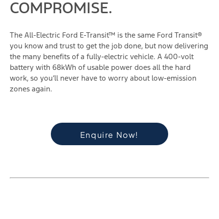
COMPROMISE.
The All-Electric Ford E-Transit™ is the same Ford Transit®
you know and trust to get the job done, but now delivering
the many benefits of a fully-electric vehicle. A 400-volt
battery with 68kWh of usable power does all the hard
work, so you‘ll never have to worry about low-emission
zones again.
Enquire Now!