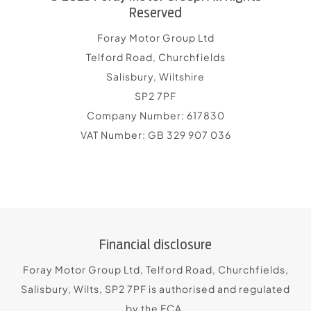
Reserved
Foray Motor Group Ltd
Telford Road, Churchfields
Salisbury, Wiltshire
SP2 7PF
Company Number:
617830
VAT Number:
GB 329 907 036
Financial disclosure
Foray Motor Group Ltd, Telford Road, Churchfields,
Salisbury, Wilts, SP2 7PF is authorised and regulated
by the FCA.