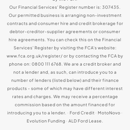
Our Financial Services' Register number is: 307435.
Our permitted business is arranging non-investment
contracts and consumer hire and credit brokerage for
debtor-creditor-supplier agreements or consumer
hire agreements. You can check this on the Financial
Services' Register by visiting the FCA's website:
www.fca.org.uk/register/ or by contacting the FCA by
phone on: 0800 111 6768. We are a credit broker and
not a lender and, as such, can introduce you to a
number of lenders (listed below) and their finance
products - some of which may have different interest
rates and charges. We may receive a percentage
commission based on the amount financed for
introducing you to a lender. ∙ Ford Credit ∙ MotoNovo ∙
Evolution Funding ∙ ALD Ford Lease.