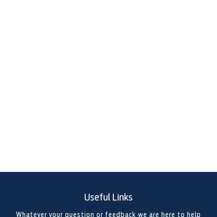
FOR SALE IN POOLE, DORSET
Looking for your first van, upgrading to something more
capable, or adapting to a new way of working? At Foray
Motor Group, we’re proud to be a trusted Ford dealership
group specialising in high-quality used vans, pick-ups,
and commercial vehicles. With locations across the
South of England, we offer a wide selection of reliable
and work-ready vehicles to suit your business or lifestyle
needs.
Useful Links
Whatever your question or feedback we are here to help