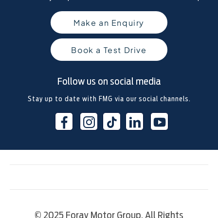
Make an Enquiry
Book a Test Drive
Follow us on social media
Stay up to date with FMG via our social channels.
© 2025 Foray Motor Group. All Rights