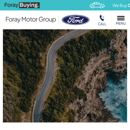
We Buy
Car
MENU
CALL
USED COMMERCIAL VEHICLES