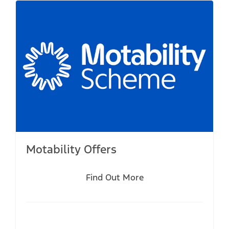
Motability Offers
Find Out More