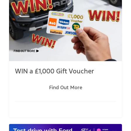
WIN a £1,000 Gift Voucher
Find Out More