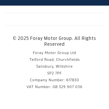
© 2025 Foray Motor Group. All Rights
Reserved
Foray Motor Group Ltd
Telford Road, Churchfields
Salisbury, Wiltshire
SP2 7PF
Company Number:
617830
VAT Number:
GB 329 907 036