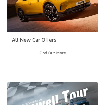
All New Car Offers
Find Out More