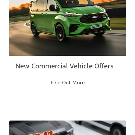
New Commercial Vehicle Offers
Find Out More