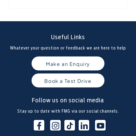
Useful Links
Whatever your question or feedback we are here to help
Make an Enquiry
Book a Test Drive
Follow us on social media
Stay up to date with FMG via our social channels.