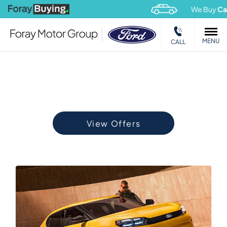
We Buy
Cars
&
Vans
MENU
CALL
OFFERS
Choose your perfect new car, compare offers and buy at a
price that’s right for you.
View Offers