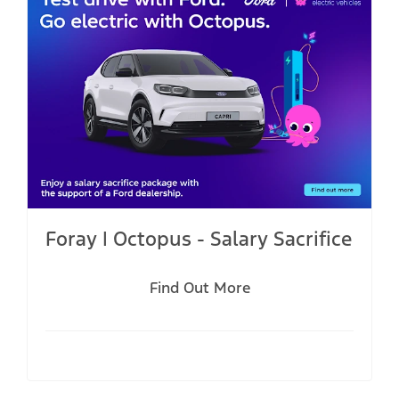
Foray | Octopus - Salary Sacrifice
Find Out More