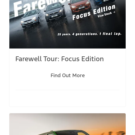
Farewell Tour: Focus Edition
Find Out More