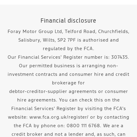
Financial disclosure
Foray Motor Group Ltd, Telford Road, Churchfields,
Salisbury, Wilts, SP2 7PF is authorised and
regulated by the FCA.
Our Financial Services' Register number is: 307435.
Our permitted business is arranging non-
investment contracts and consumer hire and credit
brokerage for
debtor-creditor-supplier agreements or consumer
hire agreements. You can check this on the
Financial Services' Register by visiting the FCA's
website: www.fca.org.uk/register/ or by contacting
the FCA by phone on: 0800 111 6768. We are a
credit broker and not a lender and, as such, can