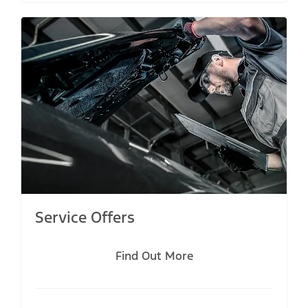
Service Offers
Find Out More