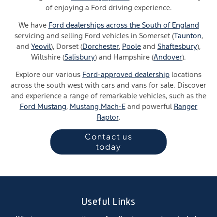
of
enjoying a Ford driving experience
.
We have
Ford dealerships across the South of England
servicing and selling Ford vehicles in Somerset (
Taunton
,
and
Yeovil
), Dorset (
Dorchester
,
Poole
and
Shaftesbury
),
Wiltshire (
Salisbury
) and Hampshire (
Andover
).
Explore our various
Ford-approved dealership
locations
across the south west with cars and vans for sale. Discover
and experience a range of remarkable vehicles, such as the
Ford Mustang
,
Mustang Mach-E
and powerful
Ranger
Raptor
.
Contact us
today
Useful Links