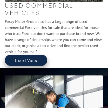
USED COMMERCIAL
VEHICLES
Foray Motor Group also has a large range of used
commercial Ford vehicles for sale that are ideal for those
who trust Ford but don’t want to purchase brand new. We
have a range of dealerships where you can come and view
our stock, organise a test drive and find the perfect used
vehicle for yourself.
Used Vans