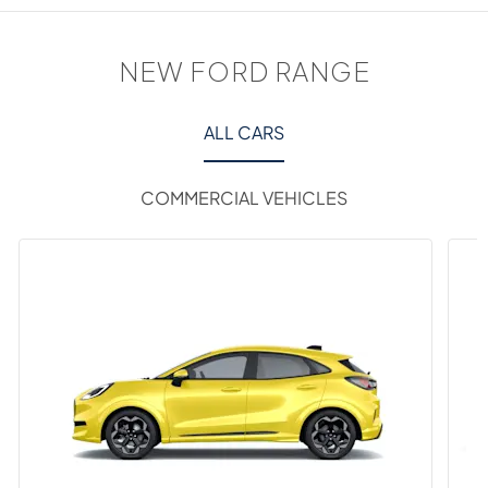
NEW FORD RANGE
ALL CARS
COMMERCIAL VEHICLES