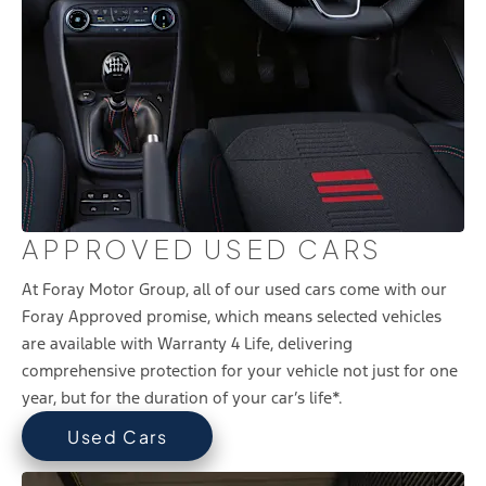
APPROVED USED CARS
At Foray Motor Group, all of our used cars come with our
Foray Approved promise, which means selected vehicles
are available with Warranty 4 Life, delivering
comprehensive protection for your vehicle not just for one
year, but for the duration of your car’s life*.
Used Cars