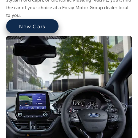
the car of your choice at a Foray Motor Group dealer local
to you.
New Cars