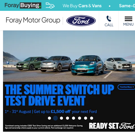
We Buy
Cars
&
Vans
Same-Day Payout
MENU
CALL