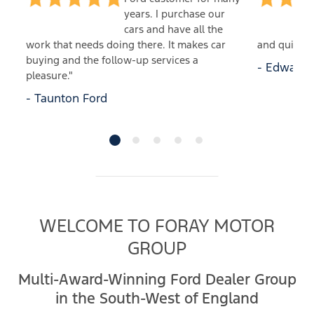
years. I purchase our
cars and have all the
 an
work that needs doing there. It makes car
and quick t
buying and the follow-up services a
- Edwards 
pleasure."
- Taunton Ford
WELCOME TO FORAY MOTOR
GROUP
Multi-Award-Winning Ford Dealer Group
in the South-West of England