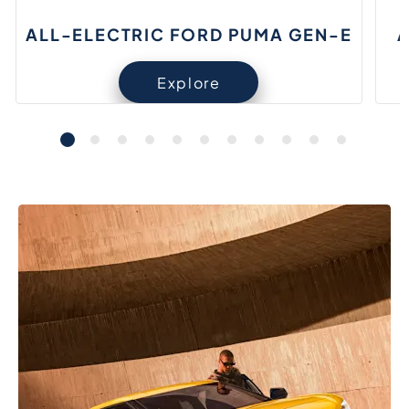
ALL-ELECTRIC FORD PUMA GEN-E
A
Explore