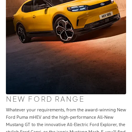
NEW FORD RANGE
Whatever your requirements, from the award-winning New
Ford Puma mHEV and the high-performance All-New
Mustang GT to the innovative All-Electric Ford Explorer, the
stylish Ford Capri, or the iconic Mustang Mach-E, you'll find