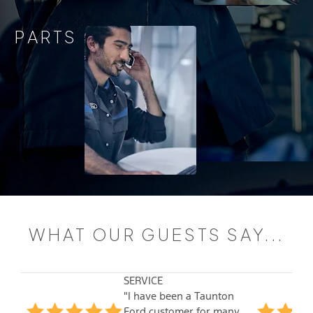
PARTS
WHAT OUR GUESTS SAY...
SERVICE
"I have been a Taunton
Ford customer for many