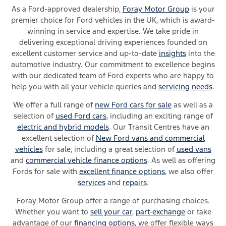
As a Ford-approved dealership,
Foray Motor Group
is your
premier choice for Ford vehicles in the UK, which is award-
winning in service and expertise. We take pride in
delivering exceptional driving experiences founded on
excellent customer service and up-to-date
insights
into the
automotive industry. Our commitment to excellence begins
with our dedicated team of Ford experts who are happy to
help you with all your vehicle queries and
servicing needs
.
We offer a full range of
new Ford cars for sale
as well as a
selection of
used Ford cars
, including an exciting range of
electric and hybrid models
. Our Transit Centres have an
excellent selection of
New Ford vans and commercial
vehicles
for sale, including a great selection of
used vans
and
commercial vehicle finance options
. As well as offering
Fords for sale with
excellent finance options
, we also offer
services
and
repairs
.
Foray Motor Group offer a range of
purchasing
choices
.
W
hether
you want to
sell your car
,
part-exchange
or take
advantage of our
financing
options
,
we
offer
flexible ways