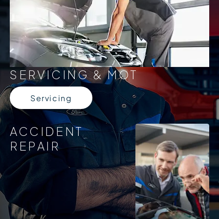
SERVICING & MOT
Servicing
ACCIDENT
REPAIR