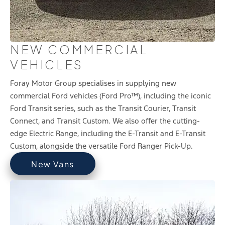
NEW COMMERCIAL
VEHICLES
Foray Motor Group specialises in supplying new
commercial Ford vehicles (Ford Pro™), including the iconic
Ford Transit series, such as the Transit Courier, Transit
Connect, and Transit Custom. We also offer the cutting-
edge Electric Range, including the E-Transit and E-Transit
Custom, alongside the versatile Ford Ranger Pick-Up.
New Vans