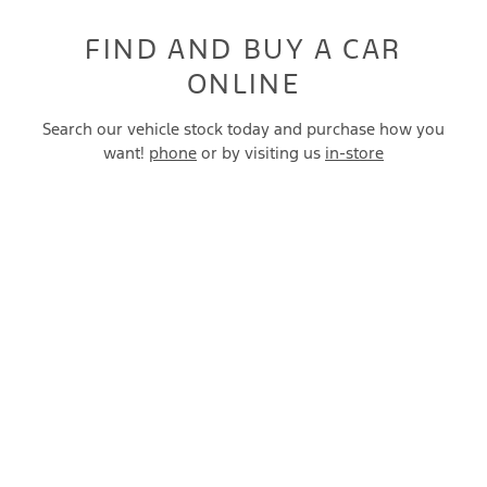
FIND AND BUY A CAR
ONLINE
Search our vehicle stock today and purchase how you
want!
phone
or by visiting us
in-store