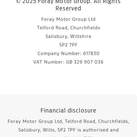
© 2025 Foray Motor Group. All Rights
Reserved
Foray Motor Group Ltd
Telford Road, Churchfields
Salisbury, Wiltshire
SP2 7PF
Company Number:
617830
VAT Number:
GB 329 907 036
Financial disclosure
Foray Motor Group Ltd, Telford Road, Churchfields,
Salisbury, Wilts, SP2 7PF is authorised and