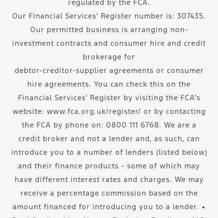
regulated by the FCA.
Our Financial Services' Register number is: 307435.
Our permitted business is arranging non-
investment contracts and consumer hire and credit
brokerage for
debtor-creditor-supplier agreements or consumer
hire agreements. You can check this on the
Financial Services' Register by visiting the FCA's
website: www.fca.org.uk/register/ or by contacting
the FCA by phone on: 0800 111 6768. We are a
credit broker and not a lender and, as such, can
introduce you to a number of lenders (listed below)
and their finance products - some of which may
have different interest rates and charges. We may
receive a percentage commission based on the
amount financed for introducing you to a lender. ∙