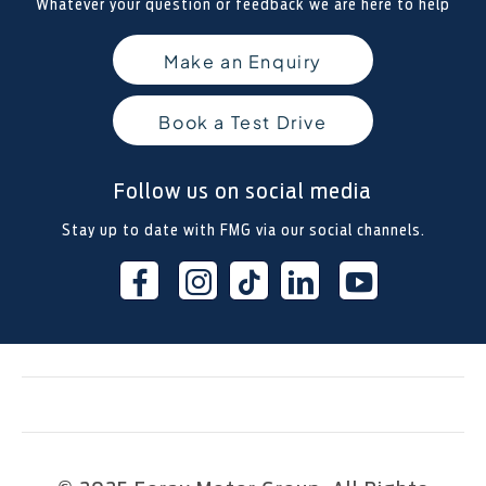
Whatever your question or feedback we are here to help
Make an Enquiry
Book a Test Drive
Follow us on social media
Stay up to date with FMG via our social channels.