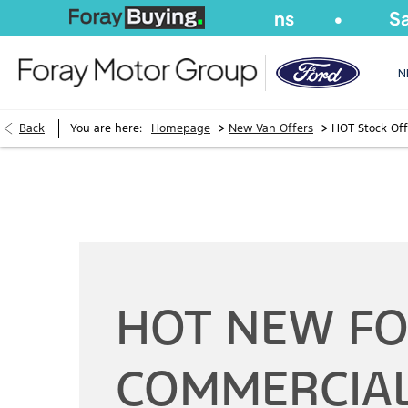
We Buy
Cars
&
Vans
Same-Da
N
>
>
Back
You are here:
Homepage
New Van Offers
HOT Stock Off
HOT NEW F
COMMERCIA