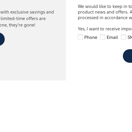
We would like to keep in t
product news and offers. A
with exclusive savings and
processed in accordance wi
 limited-time offers are
one, they’re gone!
Yes, I want to receive imp
Phone
Email
S