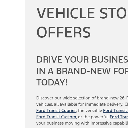
VEHICLE ST
OFFERS
DRIVE YOUR BUSINE
IN A BRAND-NEW FO
TODAY!
Discover our wide selection of brand-new 26-
vehicles, all available for immediate delivery. 
Ford Transit Courier
, the versatile
Ford Transit
Ford Transit Custom
, or the powerful
Ford Tran
your business moving with impressive capabili