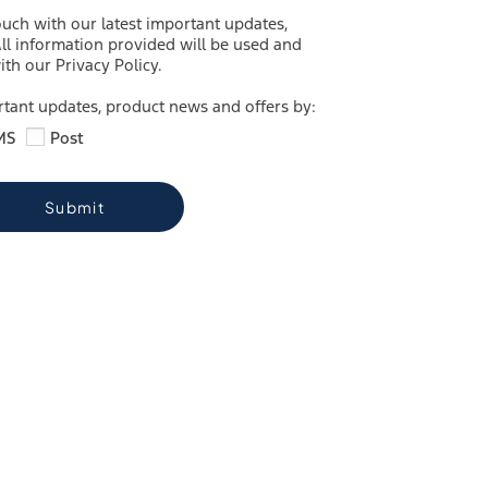
ouch with our latest important updates,
ll information provided will be used and
th our Privacy Policy.
ortant updates, product news and offers by:
MS
Post
Submit