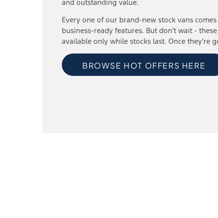
and outstanding value.
Every one of our brand-new stock vans comes 
business-ready features. But don’t wait - these
available only while stocks last. Once they’re g
BROWSE HOT OFFERS HERE