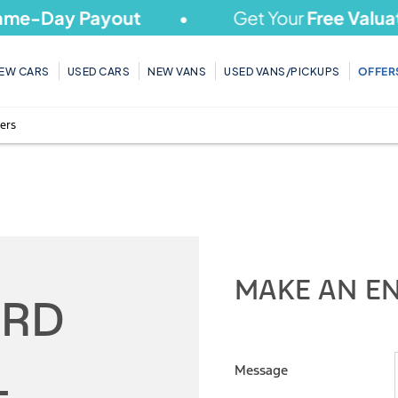
y Payout
Get Your
Free Valuation
To
EW CARS
USED CARS
NEW VANS
USED VANS/PICKUPS
OFFER
ers
HOT Stock Offers
MAKE AN E
ORD
L
Message