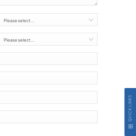
Please select ...
Please select ...
QUICK LINKS