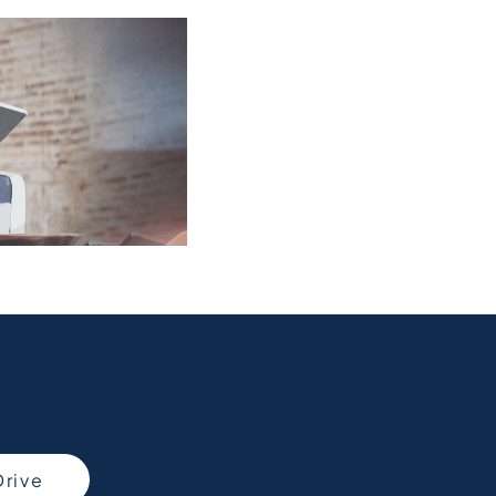
Free
Online Part
When selling or par
&
to know what your 
Exchange
Fast
Valuations
Drive