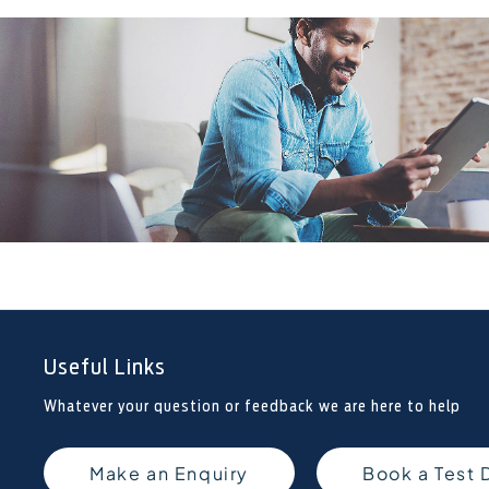
Useful Links
Whatever your question or feedback we are here to help
Make an Enquiry
Book a Test 