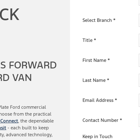
OCK
Select Branch
*
Title
*
First Name
*
SS FORWARD
RD VAN
Last Name
*
Email Address
*
Plate Ford commercial
Choose from the practical
Contact Number
*
 Connect
, the dependable
sit
- each built to keep
ty, advanced technology,
Keep in Touch