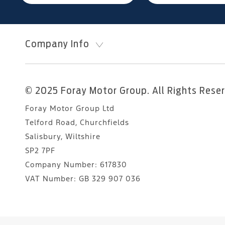
Company Info
© 2025 Foray Motor Group. All Rights Rese
Foray Motor Group Ltd
Telford Road, Churchfields
Salisbury, Wiltshire
SP2 7PF
Company Number:
617830
VAT Number:
GB 329 907 036