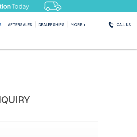
day
CALL US
S
AFTERSALES
DEALERSHIPS
MORE +
NQUIRY