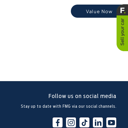
t-exchanging your Car, it is essential
Value Now
vehicle is worth in order to get the
best price.
Follow us on social media
Stay up to date with FMG via our social channels.