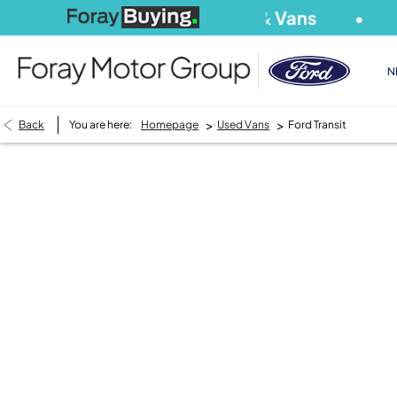
We Buy
Cars
&
Vans
S
N
>
>
Back
You are here:
Homepage
Used Vans
Ford Transit