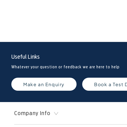
Useful Links
Whatever your question or feedback we are here to help
Make an Enquiry
Book a Test 
Company Info