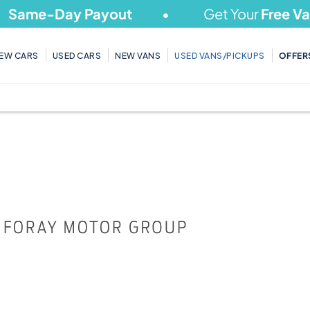
ame-Day Payout
Get Your
Free Valua
EW CARS
USED CARS
NEW VANS
USED VANS/PICKUPS
OFFER