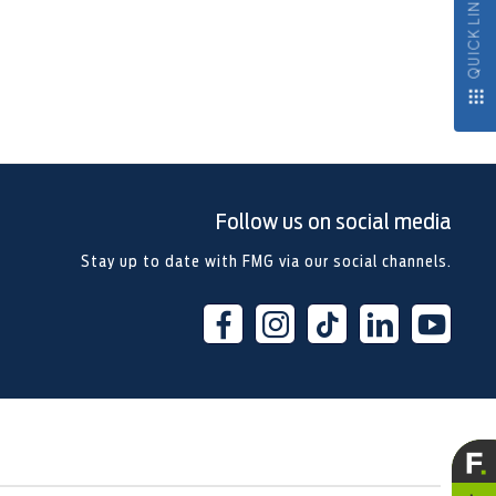
QUICK LINKS
Follow us on social media
Stay up to date with FMG via our social channels.