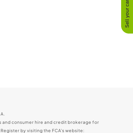
CA.
s and consumer hire and credit brokerage for
egister by visiting the FCA's website: