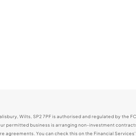
lisbury, Wilts, SP2 7PF is authorised and regulated by the F
Our permitted business is arranging non-investment contract
 agreements. You can check this on the Financial Services' R