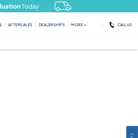
tion
Today
CALL US
S
AFTERSALES
DEALERSHIPS
MORE +