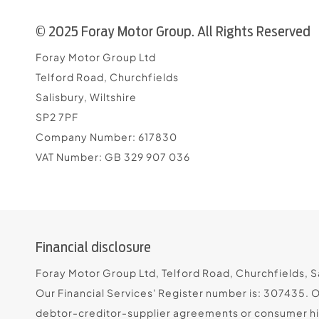
© 2025 Foray Motor Group. All Rights Reserved
Foray Motor Group Ltd
Telford Road, Churchfields
Salisbury, Wiltshire
SP2 7PF
Company Number:
617830
VAT Number:
GB 329 907 036
Financial disclosure
Foray Motor Group Ltd, Telford Road, Churchfields, Sa
Our Financial Services' Register number is: 307435. 
debtor-creditor-supplier agreements or consumer hire