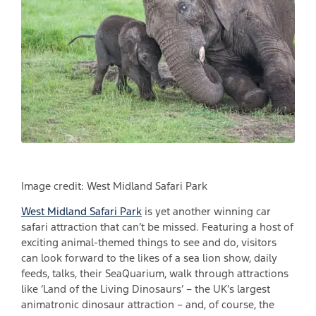
Image credit: West Midland Safari Park
West Midland Safari Park
is yet another winning car
safari attraction that can’t be missed. Featuring a host of
exciting animal-themed things to see and do, visitors
can look forward to the likes of a sea lion show, daily
feeds, talks, their SeaQuarium, walk through attractions
like ‘Land of the Living Dinosaurs’ – the UK’s largest
animatronic dinosaur attraction – and, of course, the