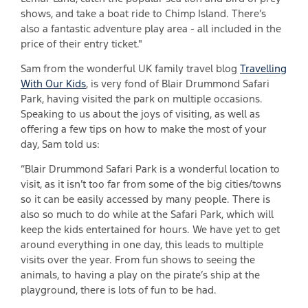
shows, and take a boat ride to Chimp Island. There’s
also a fantastic adventure play area - all included in the
price of their entry ticket."
Sam from the wonderful UK family travel blog
Travelling
With Our Kids
, is very fond of Blair Drummond Safari
Park, having visited the park on multiple occasions.
Speaking to us about the joys of visiting, as well as
offering a few tips on how to make the most of your
day, Sam told us:
“Blair Drummond Safari Park is a wonderful location to
visit, as it isn’t too far from some of the big cities/towns
so it can be easily accessed by many people. There is
also so much to do while at the Safari Park, which will
keep the kids entertained for hours. We have yet to get
around everything in one day, this leads to multiple
visits over the year. From fun shows to seeing the
animals, to having a play on the pirate’s ship at the
playground, there is lots of fun to be had.