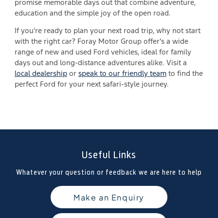
promise memorable days out that combine adventure,
education and the simple joy of the open road.
If you’re ready to plan your next road trip, why not start
with the right car? Foray Motor Group offer's a wide
range of new and used Ford vehicles, ideal for family
days out and long-distance adventures alike. Visit a
local dealership
or
speak to our friendly team
to find the
perfect Ford for your next safari-style journey.
Useful Links
Whatever your question or feedback we are here to help
Make an Enquiry