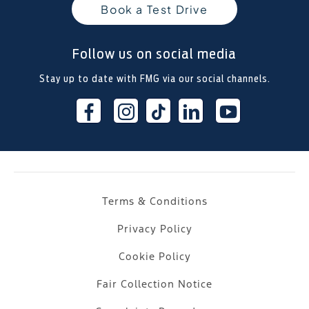
Book a Test Drive
Follow us on social media
Stay up to date with FMG via our social channels.
Terms & Conditions
Privacy Policy
Cookie Policy
Fair Collection Notice