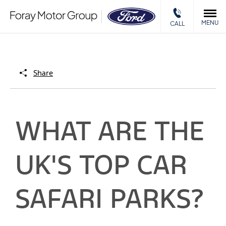
MENU
CALL
Share
WHAT ARE THE
UK'S TOP CAR
SAFARI PARKS?