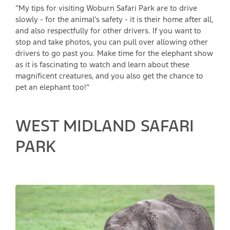
“My tips for visiting Woburn Safari Park are to drive
slowly - for the animal’s safety - it is their home after all,
and also respectfully for other drivers. If you want to
stop and take photos, you can pull over allowing other
drivers to go past you. Make time for the elephant show
as it is fascinating to watch and learn about these
magnificent creatures, and you also get the chance to
pet an elephant too!”
WEST MIDLAND SAFARI
PARK