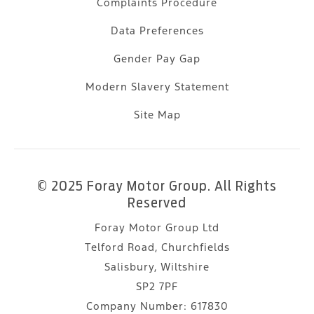
Complaints Procedure
Data Preferences
Gender Pay Gap
Modern Slavery Statement
Site Map
© 2025 Foray Motor Group. All Rights
Reserved
Foray Motor Group Ltd
Telford Road, Churchfields
Salisbury, Wiltshire
SP2 7PF
Company Number:
617830