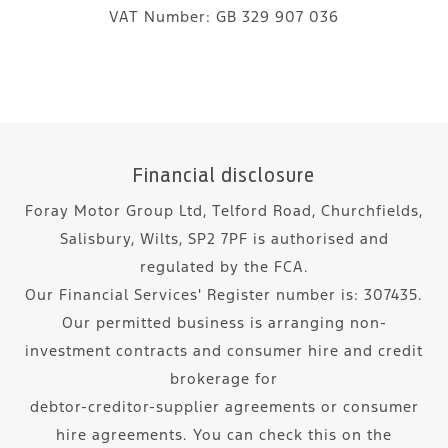
VAT Number:
GB 329 907 036
Financial disclosure
Foray Motor Group Ltd, Telford Road, Churchfields,
Salisbury, Wilts, SP2 7PF is authorised and
regulated by the FCA.
Our Financial Services' Register number is: 307435.
Our permitted business is arranging non-
investment contracts and consumer hire and credit
brokerage for
debtor-creditor-supplier agreements or consumer
hire agreements. You can check this on the