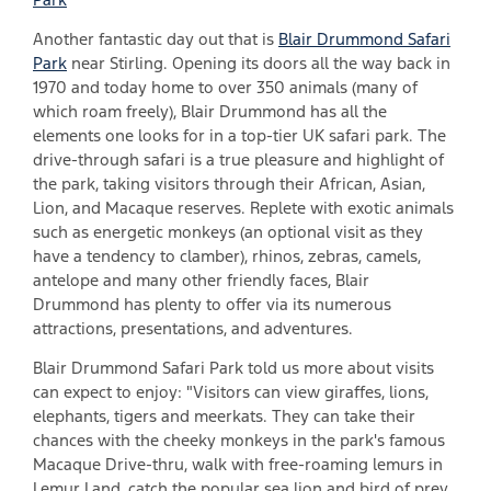
Another fantastic day out that is
Blair Drummond Safari
Park
near Stirling. Opening its doors all the way back in
1970 and today home to over 350 animals (many of
which roam freely), Blair Drummond has all the
elements one looks for in a top-tier UK safari park. The
drive-through safari is a true pleasure and highlight of
the park, taking visitors through their African, Asian,
Lion, and Macaque reserves. Replete with exotic animals
such as energetic monkeys (an optional visit as they
have a tendency to clamber), rhinos, zebras, camels,
antelope and many other friendly faces, Blair
Drummond has plenty to offer via its numerous
attractions, presentations, and adventures.
Blair Drummond Safari Park told us more about visits
can expect to enjoy: "Visitors can view giraffes, lions,
elephants, tigers and meerkats. They can take their
chances with the cheeky monkeys in the park's famous
Macaque Drive-thru, walk with free-roaming lemurs in
Lemur Land, catch the popular sea lion and bird of prey