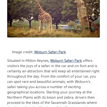
Image credit:
Woburn Safari Park
Situated in Milton Keynes,
Woburn Safari Park
offers
visitors the joys of a safari in the car and on foot and is
certainly an attraction that will keep all entertained right
throughout the day. From the comfort of your car, you
can spot rare and beautiful animals, with Woburn’s
safari taking you across a number of exciting
geographical locations. Starting your journey at the
Northern Plains with its bison and zebra, drivers then
proceed to the likes of the Savannah Grasslands where