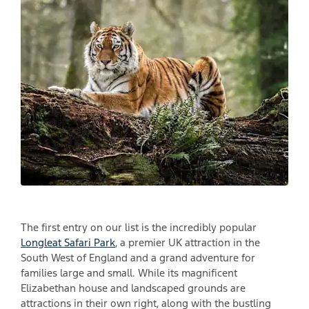
The first entry on our list is the incredibly popular
Longleat Safari Park
, a premier UK attraction in the
South West of England and a grand adventure for
families large and small. While its magnificent
Elizabethan house and landscaped grounds are
attractions in their own right, along with the bustling