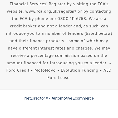
Financial Services' Register by visiting the FCA's
website: www.fca.org.uk/register/ or by contacting
the FCA by phone on: 0800 111 6768. We are a
credit broker and not a lender and, as such, can
introduce you to a number of lenders (listed below)
and their finance products - some of which may
have different interest rates and charges. We may
receive a percentage commission based on the
amount financed for introducing you to a lender. ∙
Ford Credit ∙ MotoNovo ∙ Evolution Funding ∙ ALD
Ford Lease.
NetDirector
® -
Automotive Ecommerce