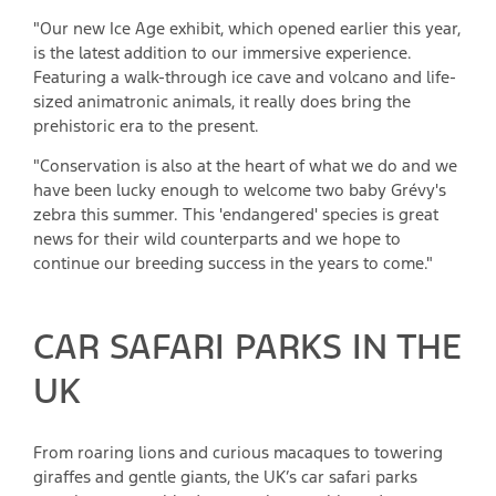
"Our new Ice Age exhibit, which opened earlier this year,
is the latest addition to our immersive experience.
Featuring a walk-through ice cave and volcano and life-
sized animatronic animals, it really does bring the
prehistoric era to the present.
"Conservation is also at the heart of what we do and we
have been lucky enough to welcome two baby Grévy's
zebra this summer. This 'endangered' species is great
news for their wild counterparts and we hope to
continue our breeding success in the years to come."
CAR SAFARI PARKS IN THE
UK
From roaring lions and curious macaques to towering
giraffes and gentle giants, the UK’s car safari parks