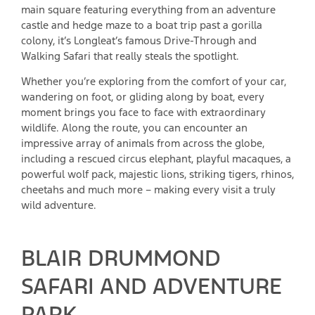
main square featuring everything from an adventure
castle and hedge maze to a boat trip past a gorilla
colony, it’s Longleat’s famous Drive-Through and
Walking Safari that really steals the spotlight.
Whether you’re exploring from the comfort of your car,
wandering on foot, or gliding along by boat, every
moment brings you face to face with extraordinary
wildlife. Along the route, you can encounter an
impressive array of animals from across the globe,
including a rescued circus elephant, playful macaques, a
powerful wolf pack, majestic lions, striking tigers, rhinos,
cheetahs and much more – making every visit a truly
wild adventure.
​BLAIR DRUMMOND
SAFARI AND ADVENTURE
PARK