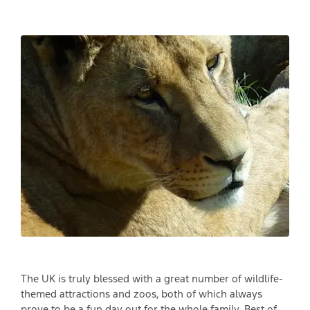
The UK is truly blessed with a great number of wildlife-
themed attractions and zoos, both of which always
prove to be a fun day out for the whole family. Best of