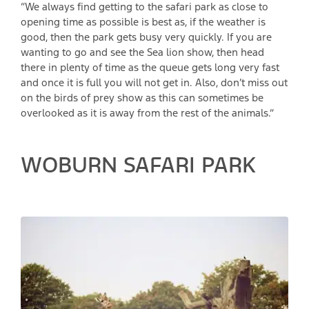
“We always find getting to the safari park as close to
opening time as possible is best as, if the weather is
good, then the park gets busy very quickly. If you are
wanting to go and see the Sea lion show, then head
there in plenty of time as the queue gets long very fast
and once it is full you will not get in. Also, don’t miss out
on the birds of prey show as this can sometimes be
overlooked as it is away from the rest of the animals.”
WOBURN SAFARI PARK