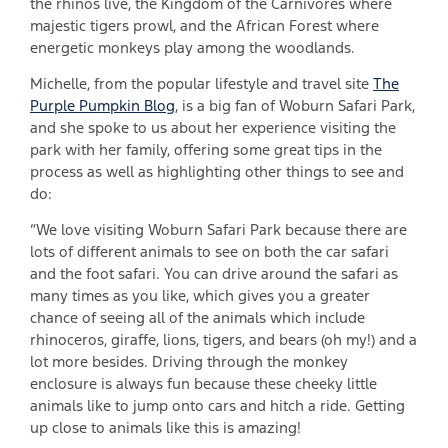
the rhinos live, the Kingdom of the Carnivores where
majestic tigers prowl, and the African Forest where
energetic monkeys play among the woodlands.
Michelle, from the popular lifestyle and travel site
The
Purple Pumpkin Blog
, is a big fan of Woburn Safari Park,
and she spoke to us about her experience visiting the
park with her family, offering some great tips in the
process as well as highlighting other things to see and
do:
“We love visiting Woburn Safari Park because there are
lots of different animals to see on both the car safari
and the foot safari. You can drive around the safari as
many times as you like, which gives you a greater
chance of seeing all of the animals which include
rhinoceros, giraffe, lions, tigers, and bears (oh my!) and a
lot more besides. Driving through the monkey
enclosure is always fun because these cheeky little
animals like to jump onto cars and hitch a ride. Getting
up close to animals like this is amazing!