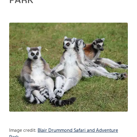
Image credit:
Blair Drummond Safari and Adventure
Park