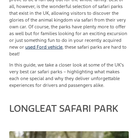
all, however, is the wonderful selection of safari parks
that exist in the UK, allowing visitors to discover the
glories of the animal kingdom via safari from their very
own car. Of course, the parks have plenty more to offer
as well but for families looking for an exciting excursion
or just something fun to do in your recently acquired
new or
used Ford vehicle
, these safari parks are hard to
beat!
In this guide, we take a closer look at some of the UK’s
very best car safari parks – highlighting what makes
each one special and why they deliver unforgettable
experiences for drivers and passengers alike.
LONGLEAT SAFARI PARK