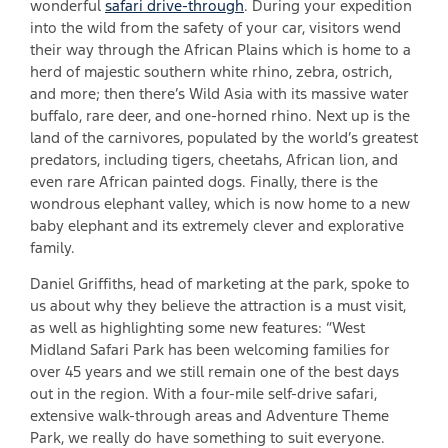
wonderful
safari drive-through
. During your expedition
into the wild from the safety of your car, visitors wend
their way through the African Plains which is home to a
herd of majestic southern white rhino, zebra, ostrich,
and more; then there’s Wild Asia with its massive water
buffalo, rare deer, and one-horned rhino. Next up is the
land of the carnivores, populated by the world’s greatest
predators, including tigers, cheetahs, African lion, and
even rare African painted dogs. Finally, there is the
wondrous elephant valley, which is now home to a new
baby elephant and its extremely clever and explorative
family.
Daniel Griffiths, head of marketing at the park, spoke to
us about why they believe the attraction is a must visit,
as well as highlighting some new features: “West
Midland Safari Park has been welcoming families for
over 45 years and we still remain one of the best days
out in the region. With a four-mile self-drive safari,
extensive walk-through areas and Adventure Theme
Park, we really do have something to suit everyone.