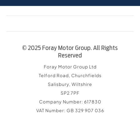
© 2025 Foray Motor Group. All Rights
Reserved
Foray Motor Group Ltd
Telford Road, Churchfields
Salisbury, Wiltshire
SP2 7PF
Company Number:
617830
VAT Number:
GB 329 907 036