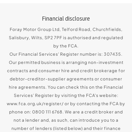
Financial disclosure
Foray Motor Group Ltd, Telford Road, Churchfields,
Salisbury, Wilts, SP2 7PF is authorised and regulated
by the FCA.
Our Financial Services' Register number is: 307435.
Our permitted business is arranging non-investment
contracts and consumer hire and credit brokerage for
debtor-creditor-supplier agreements or consumer
hire agreements. You can check this on the Financial
Services' Register by visiting the FCA's website:
www.fca.org.uk/register/ or by contacting the FCA by
phone on: 0800 111 6768. We are a credit broker and
not a lender and, as such, can introduce you to a
number of lenders (listed below) and their finance