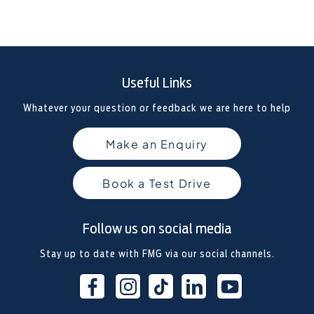
Useful Links
Whatever your question or feedback we are here to help
Make an Enquiry
Book a Test Drive
Follow us on social media
Stay up to date with FMG via our social channels.