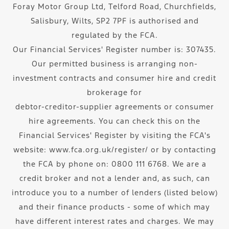
Foray Motor Group Ltd, Telford Road, Churchfields,
Salisbury, Wilts, SP2 7PF is authorised and
regulated by the FCA.
Our Financial Services' Register number is: 307435.
Our permitted business is arranging non-
investment contracts and consumer hire and credit
brokerage for
debtor-creditor-supplier agreements or consumer
hire agreements. You can check this on the
Financial Services' Register by visiting the FCA's
website: www.fca.org.uk/register/ or by contacting
the FCA by phone on: 0800 111 6768. We are a
credit broker and not a lender and, as such, can
introduce you to a number of lenders (listed below)
and their finance products - some of which may
have different interest rates and charges. We may