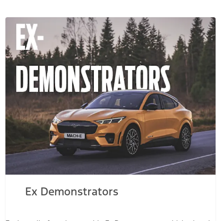
Ex Demonstrators