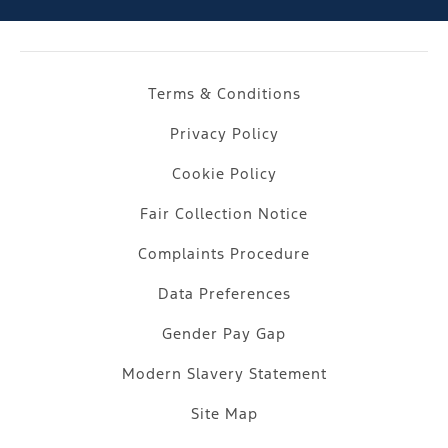
Terms & Conditions
Privacy Policy
Cookie Policy
Fair Collection Notice
Complaints Procedure
Data Preferences
Gender Pay Gap
Modern Slavery Statement
Site Map