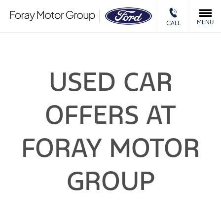
MENU
CALL
USED CAR
OFFERS AT
FORAY MOTOR
GROUP