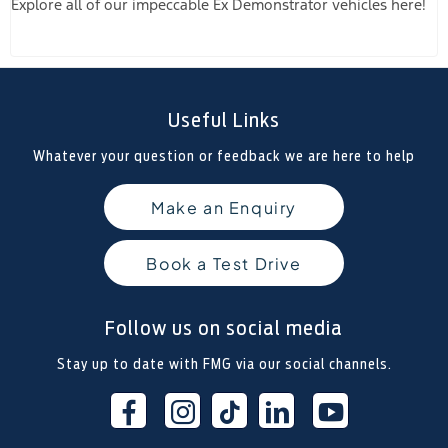
Explore all of our impeccable Ex Demonstrator vehicles here!
Useful Links
Whatever your question or feedback we are here to help
Make an Enquiry
Book a Test Drive
Follow us on social media
Stay up to date with FMG via our social channels.