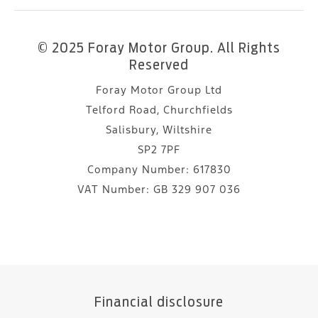
© 2025 Foray Motor Group. All Rights
Reserved
Foray Motor Group Ltd
Telford Road, Churchfields
Salisbury, Wiltshire
SP2 7PF
Company Number:
617830
VAT Number:
GB 329 907 036
Financial disclosure