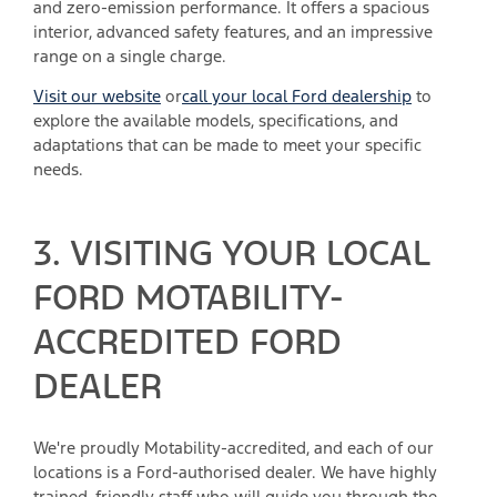
and zero-emission performance. It offers a spacious
interior, advanced safety features, and an impressive
range on a single charge.
Visit our website
or
call your local Ford dealership
to
explore the available models, specifications, and
adaptations that can be made to meet your specific
needs.
3. VISITING YOUR LOCAL
FORD MOTABILITY-
ACCREDITED FORD
DEALER
We're proudly Motability-accredited, and each of our
locations is a Ford-authorised dealer. We have highly
trained, friendly staff who will guide you through the