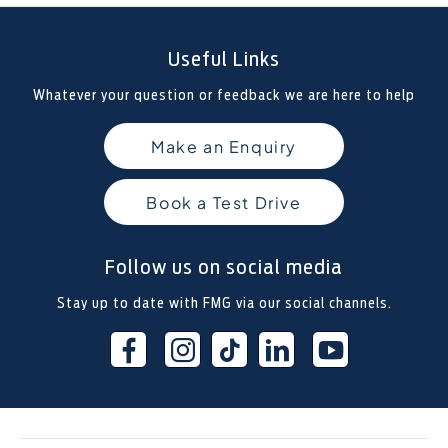
Useful Links
Whatever your question or feedback we are here to help
Make an Enquiry
Book a Test Drive
Follow us on social media
Stay up to date with FMG via our social channels.