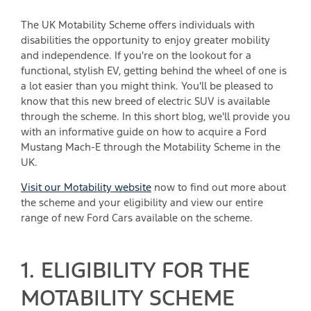
The UK Motability Scheme offers individuals with
disabilities the opportunity to enjoy greater mobility
and independence. If you're on the lookout for a
functional, stylish EV, getting behind the wheel of one is
a lot easier than you might think. You'll be pleased to
know that this new breed of electric SUV is available
through the scheme. In this short blog, we'll provide you
with an informative guide on how to acquire a Ford
Mustang Mach-E through the Motability Scheme in the
UK.
Visit our Motability website
now to find out more about
the scheme and your eligibility and view our entire
range of new Ford Cars available on the scheme.
1. ELIGIBILITY FOR THE
MOTABILITY SCHEME