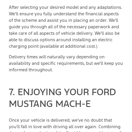
After selecting your desired model and any adaptations.
We'll ensure you fully understand the financial aspects
of the scheme and assist you in placing an order. We'll
guide you through all of the necessary paperwork and
take care of all aspects of vehicle delivery. We'll also be
able to discuss options around installing an electric
charging point (available at additional cost.)
Delivery times will naturally vary depending on
availability and specific requirements, but we'll keep you
informed throughout.
7. ENJOYING YOUR FORD
MUSTANG MACH-E
Once your vehicle is delivered, we've no doubt that
you'll fall in love with driving all over again. Combining