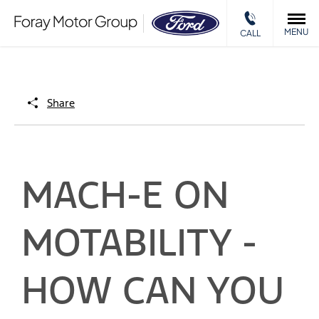
MENU
CALL
Share
MACH-E ON
MOTABILITY -
HOW CAN YOU