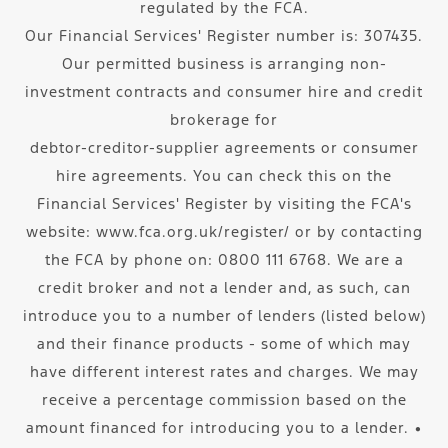
regulated by the FCA.
Our Financial Services' Register number is: 307435.
Our permitted business is arranging non-
investment contracts and consumer hire and credit
brokerage for
debtor-creditor-supplier agreements or consumer
hire agreements. You can check this on the
Financial Services' Register by visiting the FCA's
website: www.fca.org.uk/register/ or by contacting
the FCA by phone on: 0800 111 6768. We are a
credit broker and not a lender and, as such, can
introduce you to a number of lenders (listed below)
and their finance products - some of which may
have different interest rates and charges. We may
receive a percentage commission based on the
amount financed for introducing you to a lender. ∙