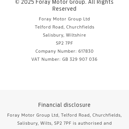
© 2025 Foray Motor Group. All Rights
Reserved
Foray Motor Group Ltd
Telford Road, Churchfields
Salisbury, Wiltshire
SP2 7PF
Company Number:
617830
VAT Number:
GB 329 907 036
Financial disclosure
Foray Motor Group Ltd, Telford Road, Churchfields,
Salisbury, Wilts, SP2 7PF is authorised and