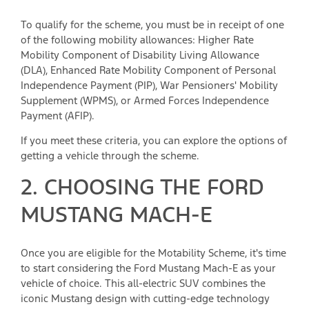
To qualify for the scheme, you must be in receipt of one
of the following mobility allowances: Higher Rate
Mobility Component of Disability Living Allowance
(DLA), Enhanced Rate Mobility Component of Personal
Independence Payment (PIP), War Pensioners' Mobility
Supplement (WPMS), or Armed Forces Independence
Payment (AFIP).
If you meet these criteria, you can explore the options of
getting a vehicle through the scheme.
2. CHOOSING THE FORD
MUSTANG MACH-E
Once you are eligible for the Motability Scheme, it's time
to start considering the Ford Mustang Mach-E as your
vehicle of choice. This all-electric SUV combines the
iconic Mustang design with cutting-edge technology