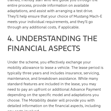
entire process, provide information on available
adaptations, and assist with arranging a test drive.
They'll help ensure that your choice of Mustang Mach-E
meets your individual requirements, and they'll go
through any additional costs, if applicable.
4. UNDERSTANDING THE
FINANCIAL ASPECTS
Under the scheme, you effectively exchange your
mobility allowance to lease a vehicle. The lease period is
typically three years and includes insurance, servicing,
maintenance, and breakdown assistance. While many
standard features are included in the lease, you may
need to pay an upfront or additional Advance Payment
depending on the specific model and adaptations you
choose. The Motability dealer will provide you with
detailed information on the financial aspects, including