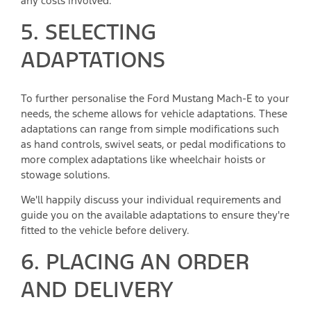
any costs involved.
5. SELECTING
ADAPTATIONS
To further personalise the Ford Mustang Mach-E to your
needs, the scheme allows for vehicle adaptations. These
adaptations can range from simple modifications such
as hand controls, swivel seats, or pedal modifications to
more complex adaptations like wheelchair hoists or
stowage solutions.
We'll happily discuss your individual requirements and
guide you on the available adaptations to ensure they're
fitted to the vehicle before delivery.
6. PLACING AN ORDER
AND DELIVERY