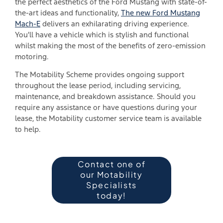
the perfect aesthetics of the Ford Mustang with state-of-
the-art ideas and functionality,
The new Ford Mustang
Mach-E
delivers an exhilarating driving experience.
You'll have a vehicle which is stylish and functional
whilst making the most of the benefits of zero-emission
motoring.
The Motability Scheme provides ongoing support
throughout the lease period, including servicing,
maintenance, and breakdown assistance. Should you
require any assistance or have questions during your
lease, the Motability customer service team is available
to help.
Contact one of
our Motability
Specialists
today!