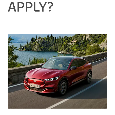
APPLY?