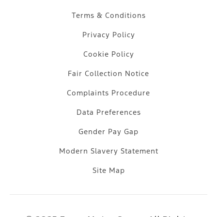
Terms & Conditions
Privacy Policy
Cookie Policy
Fair Collection Notice
Complaints Procedure
Data Preferences
Gender Pay Gap
Modern Slavery Statement
Site Map