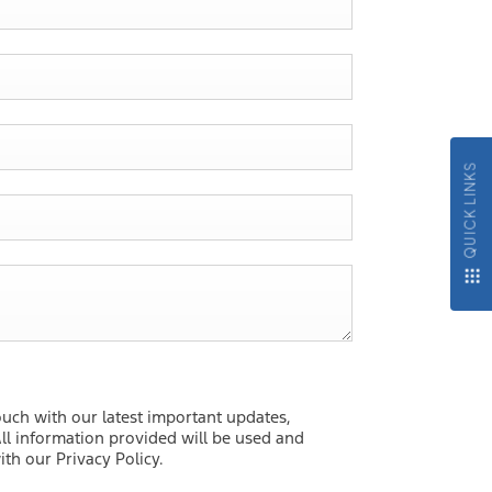
QUICK LINKS
ouch with our latest important updates,
ll information provided will be used and
th our Privacy Policy.