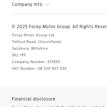
Company Info
© 2025 Foray Motor Group. All Rights Rese
Foray Motor Group Ltd
Telford Road, Churchfields
Salisbury, Wiltshire
SP2 7PF
Company Number:
617830
VAT Number:
GB 329 907 036
Financial disclosure