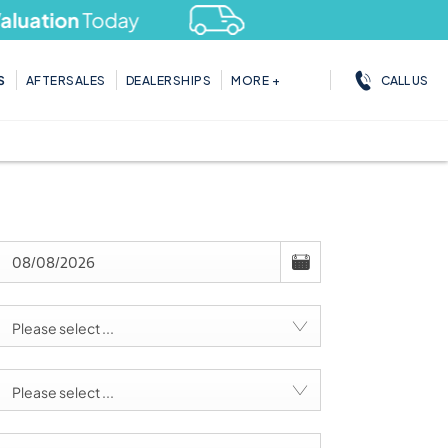
ation
Today
CALL US
S
AFTERSALES
DEALERSHIPS
MORE +
Please select ...
Please select ...