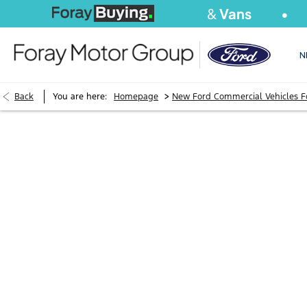
We Buy
Cars
&
Vans
S
N
>
Back
You are here:
Homepage
New Ford Commercial Vehicles F
BOOK A RANGE
SEAT VIEWING
APPOINTMEN