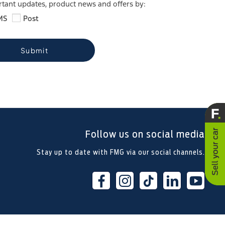
ortant updates, product news and offers by:
MS
Post
Submit
Follow us on social media
Stay up to date with FMG via our social channels.