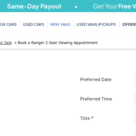
ame-Day Payout
Get Your
Free Valu
EW CARS
USED CARS
NEW VANS
USED VANS/PICKUPS
OFFER
>
or Sale
Book a Ranger 2-Seat Viewing Appointment
R 2-
Preferred Date
Preferred Time
T
Title
*