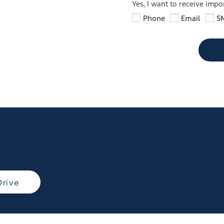
Yes, I want to receive imp
Phone
Email
S
Drive