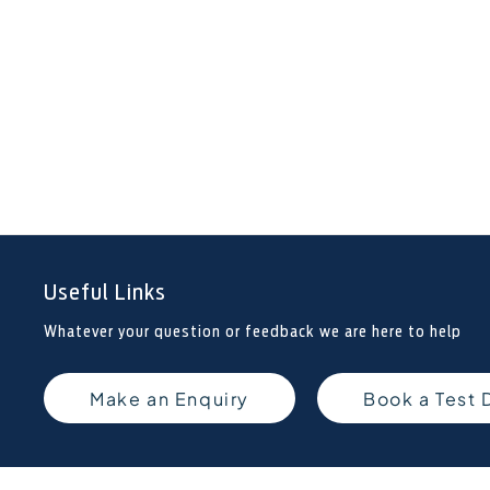
Useful Links
Whatever your question or feedback we are here to help
Make an Enquiry
Book a Test 