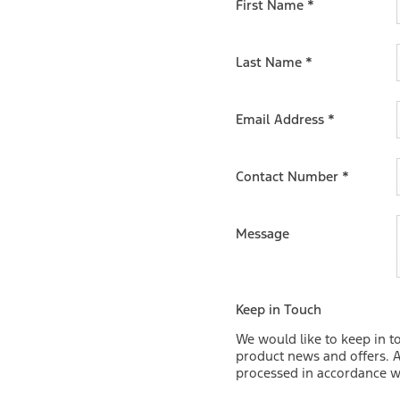
First Name
*
 Ranger 2-Seat. Visit our English
er the advantages it can bring
Last Name
*
Email Address
*
Contact Number
*
Message
Keep in Touch
We would like to keep in t
product news and offers. A
processed in accordance wi