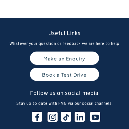
Useful Links
Whatever your question or feedback we are here to help
Make an Enquiry
Book a Test Drive
Follow us on social media
Stay up to date with FMG via our social channels.