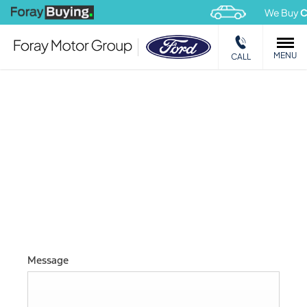
We Buy
Cars
MENU
CALL
NEW VANS
ENQUIRY
Message