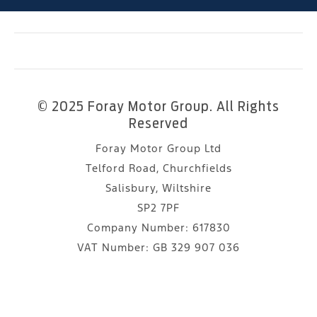
© 2025 Foray Motor Group. All Rights
Reserved
Foray Motor Group Ltd
Telford Road, Churchfields
Salisbury, Wiltshire
SP2 7PF
Company Number:
617830
VAT Number:
GB 329 907 036