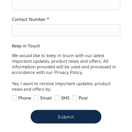
Contact Number
*
Keep in Touch
We would like to keep in touch with our latest
important updates, product news and offers. All
information provided will be used and processed in
accordance with our Privacy Policy.
Yes, I want to receive important updates, product
news and offers by:
Phone
Email
SMS
Post
Submit