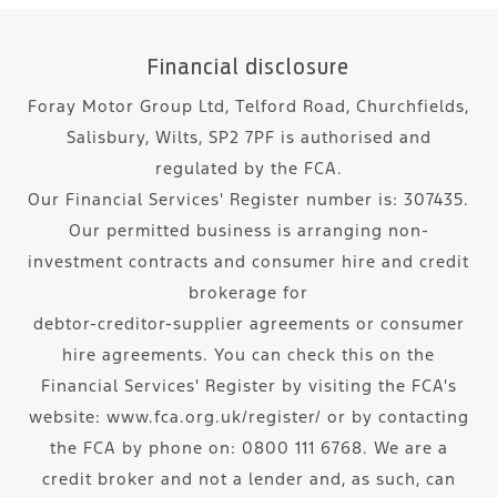
Financial disclosure
Foray Motor Group Ltd, Telford Road, Churchfields,
Salisbury, Wilts, SP2 7PF is authorised and
regulated by the FCA.
Our Financial Services' Register number is: 307435.
Our permitted business is arranging non-
investment contracts and consumer hire and credit
brokerage for
debtor-creditor-supplier agreements or consumer
hire agreements. You can check this on the
Financial Services' Register by visiting the FCA's
website: www.fca.org.uk/register/ or by contacting
the FCA by phone on: 0800 111 6768. We are a
credit broker and not a lender and, as such, can