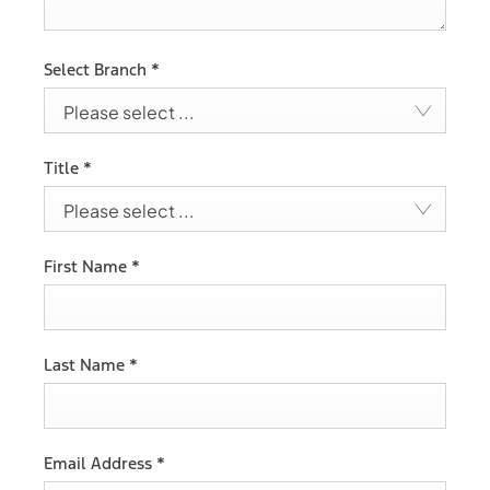
Select Branch
*
Please select ...
Title
*
Please select ...
First Name
*
Last Name
*
Email Address
*