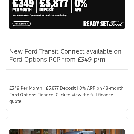
New Ford Transit Connect available on
Ford Options PCP from £349 p/m
£349 Per Month | £5,877 Deposit | 0% APR on 48-month
Ford Options Finance. Click to view the full finance
quote.