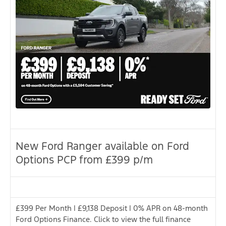
New Ford Ranger available on Ford
Options PCP from £399 p/m
£399 Per Month | £9,138 Deposit | 0% APR on 48-month
Ford Options Finance. Click to view the full finance