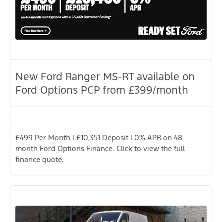
New Ford Ranger MS-RT available on
Ford Options PCP from £399/month
£499 Per Month | £10,351 Deposit | 0% APR on 48-
month Ford Options Finance. Click to view the full
finance quote.