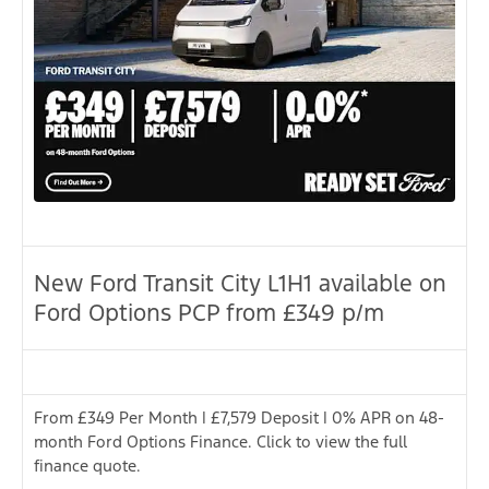
New Ford Transit City L1H1 available on
Ford Options PCP from £349 p/m
From £349 Per Month | £7,579 Deposit | 0% APR on 48-
month Ford Options Finance. Click to view the full
finance quote.