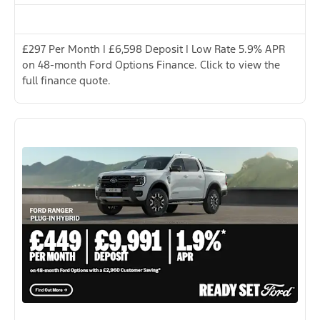
£297 Per Month | £6,598 Deposit | Low Rate 5.9% APR
on 48-month Ford Options Finance. Click to view the
full finance quote.