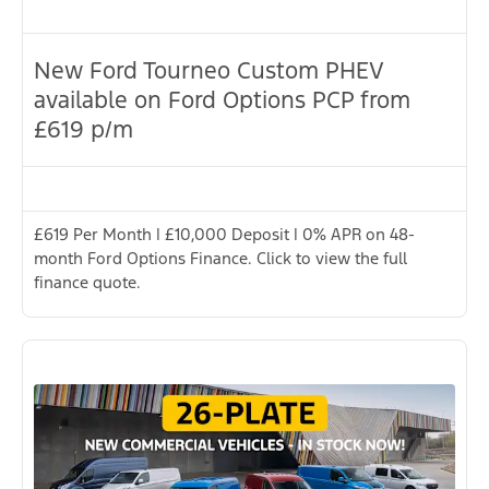
New Ford Tourneo Custom PHEV
available on Ford Options PCP from
£619 p/m
£619 Per Month | £10,000 Deposit | 0% APR on 48-
month Ford Options Finance. Click to view the full
finance quote.