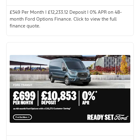
£549 Per Month | £12,233.12 Deposit | 0% APR on 48-
month Ford Options Finance. Click to view the full
finance quote.