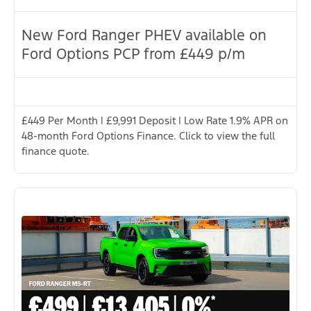
New Ford Ranger PHEV available on
Ford Options PCP from £449 p/m
£449 Per Month | £9,991 Deposit | Low Rate 1.9% APR on
48-month Ford Options Finance. Click to view the full
finance quote.