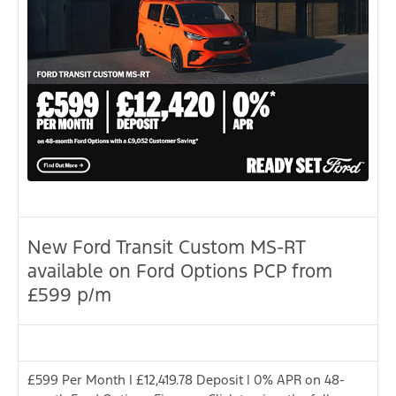
New Ford Transit Custom MS-RT
available on Ford Options PCP from
£599 p/m
£599 Per Month | £12,419.78 Deposit | 0% APR on 48-