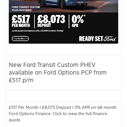
New Ford Transit Custom PHEV
available on Ford Options PCP from
£517 p/m
£517 Per Month | £8,073 Deposit | 0% APR on 48-month
Ford Options Finance. Click to view the full finance
quote.