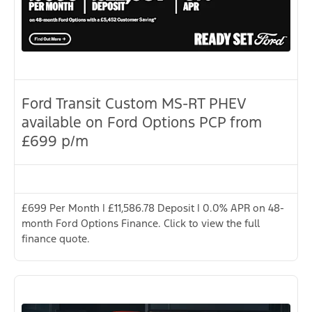
Ford Transit Custom MS-RT PHEV
available on Ford Options PCP from
£699 p/m
£699 Per Month | £11,586.78 Deposit | 0.0% APR on 48-
month Ford Options Finance. Click to view the full
finance quote.