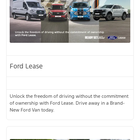
Ford Lease
Unlock the freedom of driving without the commitment
of ownership with Ford Lease. Drive away in a Brand-
New Ford Van today.