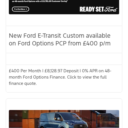
New Ford E-Transit Custom available
on Ford Options PCP from £400 p/m
£400 Per Month | £8,128.97 Deposit | 0% APR on 48-
month Ford Options Finance. Click to view the full
finance quote.