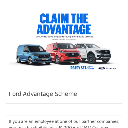
Ford Advantage Scheme
If you are an employee at one of our partner companies,
you may be eligible for a £1,000 (excl.VAT) Customer