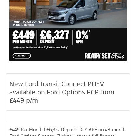
New Ford Transit Connect PHEV
available on Ford Options PCP from
£449 p/m
£449 Per Month | £6,327 Deposit | 0% APR on 48-month