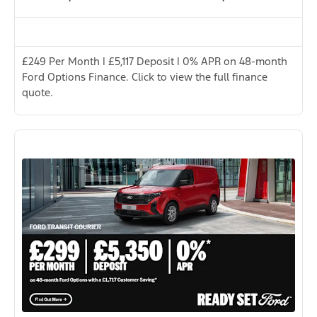
£249 Per Month | £5,117 Deposit | 0% APR on 48-month
Ford Options Finance. Click to view the full finance
quote.