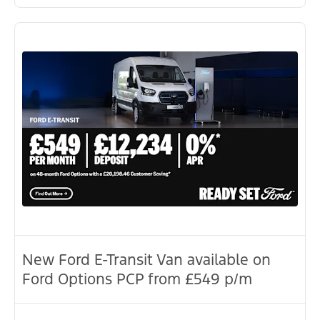
New Ford E-Transit Van available on
Ford Options PCP from £549 p/m