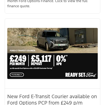
month Ford Options Finance. Click to view the full
finance quote.
New Ford E-Transit Courier available on
Ford Options PCP from £249 p/m