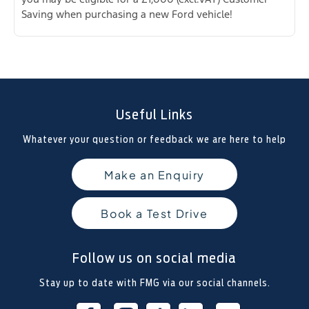
Saving when purchasing a new Ford vehicle!
Useful Links
Whatever your question or feedback we are here to help
Make an Enquiry
Book a Test Drive
Follow us on social media
Stay up to date with FMG via our social channels.