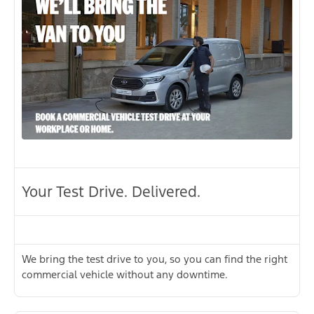
Your Test Drive. Delivered.
We bring the test drive to you, so you can find the right
commercial vehicle without any downtime.