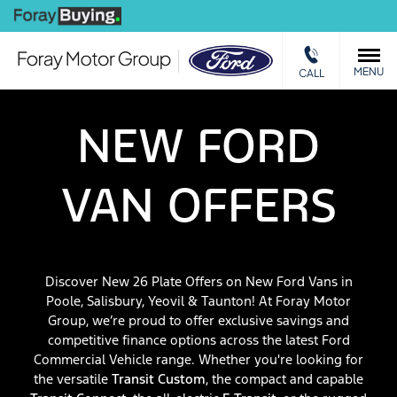
We Buy
Ca
MENU
CALL
NEW FORD
VAN OFFERS
Discover New 26 Plate Offers on New Ford Vans in
Poole, Salisbury, Yeovil & Taunton! At Foray Motor
Group, we’re proud to offer exclusive savings and
competitive finance options across the latest Ford
Commercial Vehicle range. Whether you're looking for
the versatile
Transit Custom
, the compact and capable