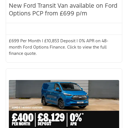
New Ford Transit Van available on Ford
Options PCP from £699 p/m
£699 Per Month | £10,853 Deposit | 0% APR on 48-
month Ford Options Finance. Click to view the full
finance quote.