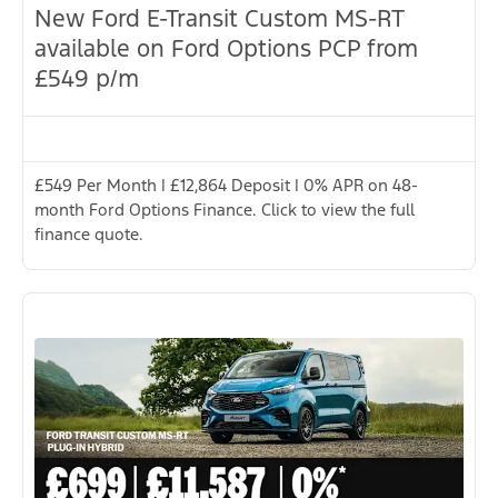
New Ford E-Transit Custom MS-RT
available on Ford Options PCP from
£549 p/m
£549 Per Month | £12,864 Deposit | 0% APR on 48-
month Ford Options Finance. Click to view the full
finance quote.