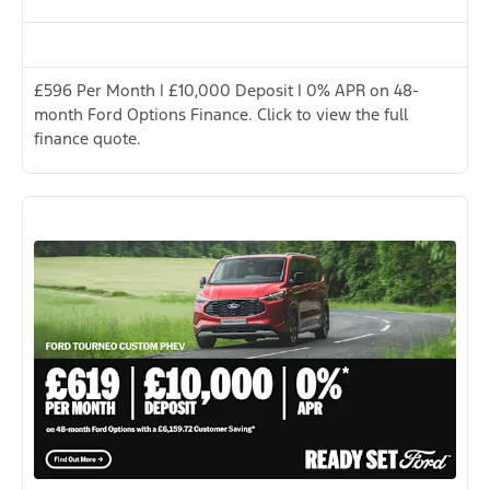
£596 Per Month | £10,000 Deposit | 0% APR on 48-
month Ford Options Finance. Click to view the full
finance quote.