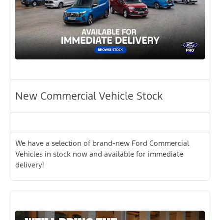
New Commercial Vehicle Stock
We have a selection of brand-new Ford Commercial
Vehicles in stock now and available for immediate
delivery!