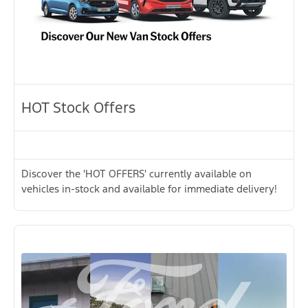
HOT Stock Offers
Discover the 'HOT OFFERS' currently available on
vehicles in-stock and available for immediate delivery!