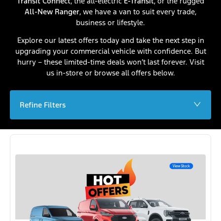
Transit Connect
, the all-electric
E-Transit
, or the rugged
All-New Ranger
, we have a van to suit every trade,
business or lifestyle.
Explore our latest offers today and take the next step in
upgrading your commercial vehicle with confidence. But
hurry – these limited-time deals won’t last forever. Visit
us in-store or browse all offers below.
Refine Filters