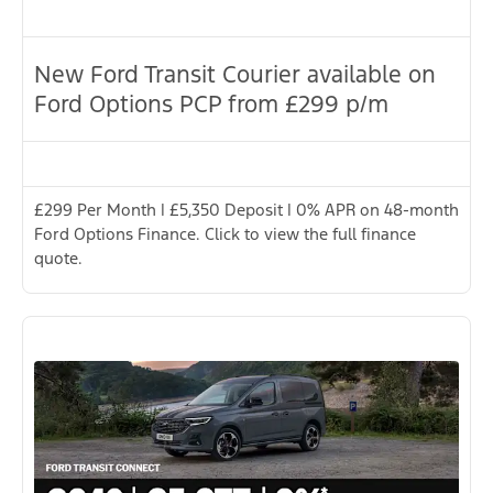
New Ford Transit Courier available on
Ford Options PCP from £299 p/m
£299 Per Month | £5,350 Deposit | 0% APR on 48-month
Ford Options Finance. Click to view the full finance
quote.