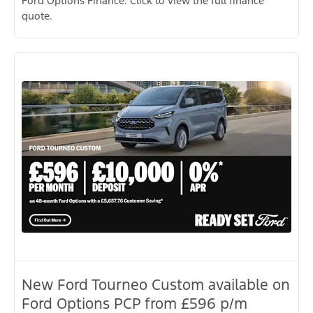
Ford Options Finance. Click to view the full finance
quote.
New Ford Tourneo Custom available on
Ford Options PCP from £596 p/m