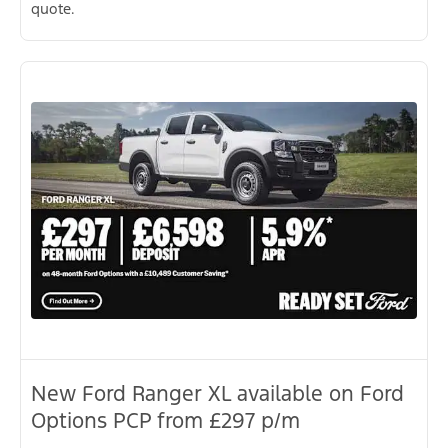
quote.
New Ford Ranger XL available on Ford
Options PCP from £297 p/m