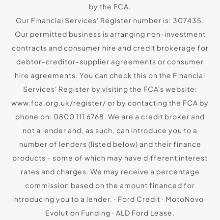
by the FCA.
Our Financial Services' Register number is: 307435.
Our permitted business is arranging non-investment
contracts and consumer hire and credit brokerage for
debtor-creditor-supplier agreements or consumer
hire agreements. You can check this on the Financial
Services' Register by visiting the FCA's website:
www.fca.org.uk/register/ or by contacting the FCA by
phone on: 0800 111 6768. We are a credit broker and
not a lender and, as such, can introduce you to a
number of lenders (listed below) and their finance
products - some of which may have different interest
rates and charges. We may receive a percentage
commission based on the amount financed for
introducing you to a lender. ∙ Ford Credit ∙ MotoNovo ∙
Evolution Funding ∙ ALD Ford Lease.