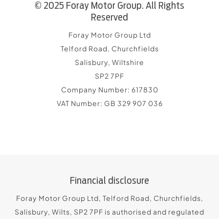
© 2025 Foray Motor Group. All Rights
Reserved
Foray Motor Group Ltd
Telford Road, Churchfields
Salisbury, Wiltshire
SP2 7PF
Company Number:
617830
VAT Number:
GB 329 907 036
Financial disclosure
Foray Motor Group Ltd, Telford Road, Churchfields,
Salisbury, Wilts, SP2 7PF is authorised and regulated