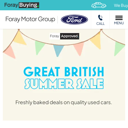
We Buy
Car
MENU
CALL