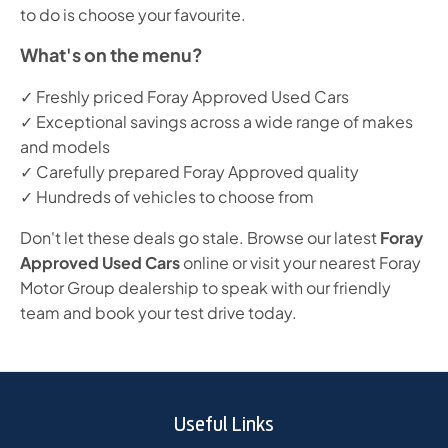
to do is choose your favourite.
What's on the menu?
✓ Freshly priced Foray Approved Used Cars
✓ Exceptional savings across a wide range of makes
and models
✓ Carefully prepared Foray Approved quality
✓ Hundreds of vehicles to choose from
Don't let these deals go stale. Browse our latest
Foray
Approved Used Cars
online or visit your nearest Foray
Motor Group dealership to speak with our friendly
team and book your test drive today.
Useful Links