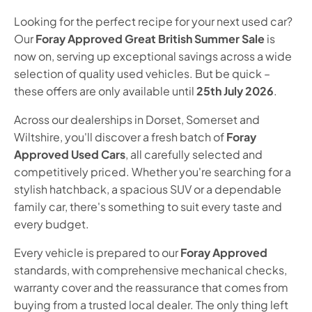
Looking for the perfect recipe for your next used car?
Our
Foray Approved Great British Summer Sale
is
now on, serving up exceptional savings across a wide
selection of quality used vehicles. But be quick –
these offers are only available until
25th July 2026
.
Across our dealerships in Dorset, Somerset and
Wiltshire, you'll discover a fresh batch of
Foray
Approved Used Cars
, all carefully selected and
competitively priced. Whether you're searching for a
stylish hatchback, a spacious SUV or a dependable
family car, there's something to suit every taste and
every budget.
Every vehicle is prepared to our
Foray Approved
standards, with comprehensive mechanical checks,
warranty cover and the reassurance that comes from
buying from a trusted local dealer. The only thing left