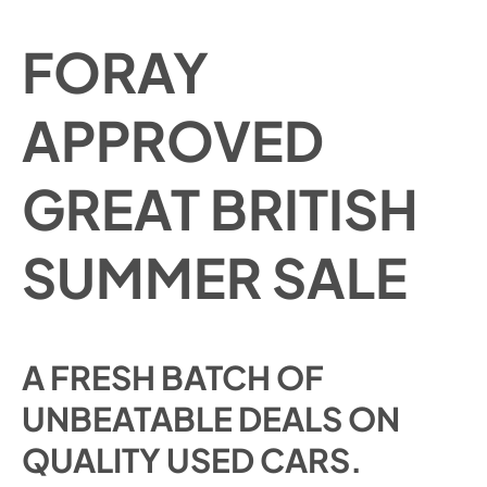
FORAY
APPROVED
GREAT BRITISH
SUMMER SALE
A FRESH BATCH OF
UNBEATABLE DEALS ON
QUALITY USED CARS.