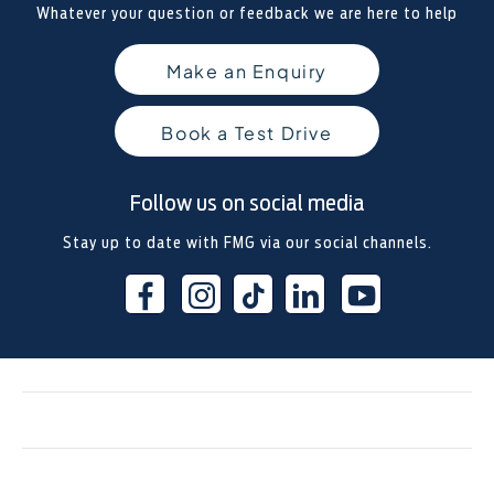
Whatever your question or feedback we are here to help
Make an Enquiry
Book a Test Drive
Follow us on social media
Stay up to date with FMG via our social channels.