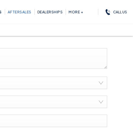
CALL US
S
AFTERSALES
DEALERSHIPS
MORE +