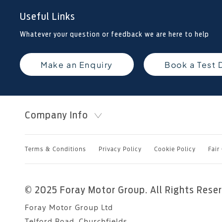
Useful Links
Whatever your question or feedback we are here to help
Make an Enquiry
Book a Test 
Company Info
Terms & Conditions
Privacy Policy
Cookie Policy
Fair
© 2025 Foray Motor Group. All Rights Rese
Foray Motor Group Ltd
Telford Road, Churchfields