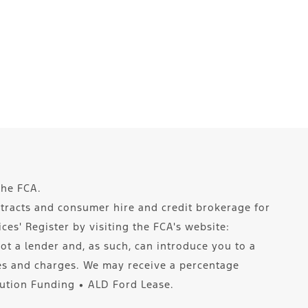
the FCA.
ntracts and consumer hire and credit brokerage for
es' Register by visiting the FCA's website:
ot a lender and, as such, can introduce you to a
tes and charges. We may receive a percentage
lution Funding ∙ ALD Ford Lease.