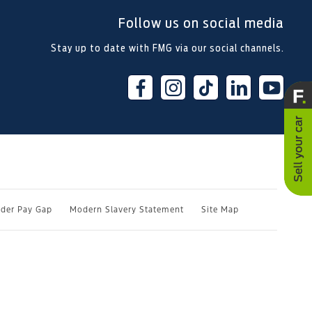
Follow us on social media
Stay up to date with FMG via our social channels.
der Pay Gap
Modern Slavery Statement
Site Map