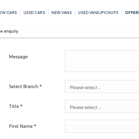
EW CARS
USED CARS
NEW VANS
USED VANS/PICKUPS
OFFER
e enquiry
Message
Select Branch
*
Please select ...
Title
*
Please select ...
First Name
*