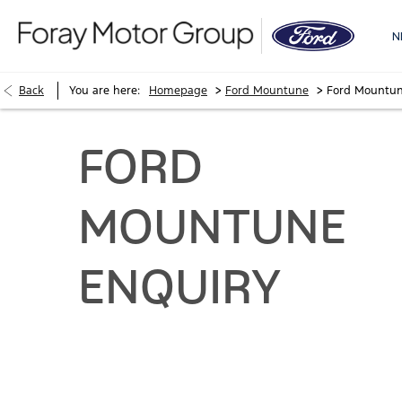
N
>
>
Back
You are here:
Homepage
Ford Mountune
Ford Mountun
FORD
MOUNTUNE
ENQUIRY