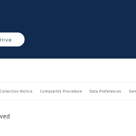
Drive
 Collection Notice
Complaints Procedure
Data Preferences
Gen
rved