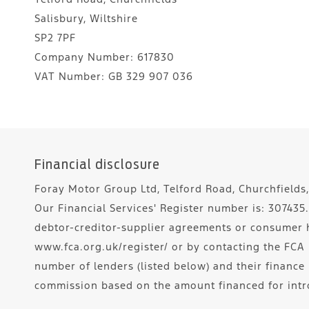
Salisbury, Wiltshire
SP2 7PF
Company Number:
617830
VAT Number:
GB 329 907 036
Financial disclosure
Foray Motor Group Ltd, Telford Road, Churchfields,
Our Financial Services' Register number is: 30743
debtor-creditor-supplier agreements or consumer hi
www.fca.org.uk/register/ or by contacting the FCA 
number of lenders (listed below) and their finance
commission based on the amount financed for intr