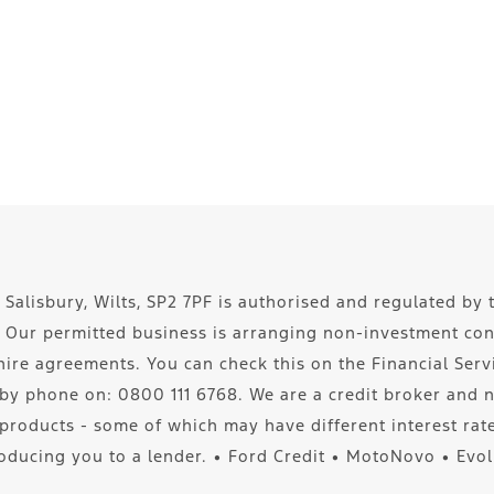
 Salisbury, Wilts, SP2 7PF is authorised and regulated by 
5. Our permitted business is arranging non-investment co
re agreements. You can check this on the Financial Servic
by phone on: 0800 111 6768. We are a credit broker and n
 products - some of which may have different interest ra
oducing you to a lender. ∙ Ford Credit ∙ MotoNovo ∙ Evo