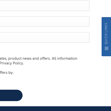
QUICK LINKS
ates, product news and offers. All information
rivacy Policy.
ffers by: