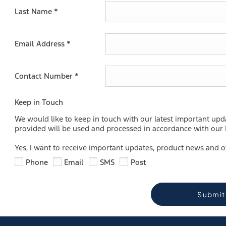
Last Name
*
Email Address
*
Contact Number
*
Keep in Touch
We would like to keep in touch with our latest important upd
provided will be used and processed in accordance with our P
Yes, I want to receive important updates, product news and o
Phone
Email
SMS
Post
Submit