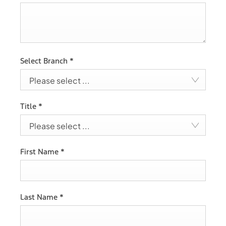
Select Branch
*
Please select ...
Title
*
Please select ...
First Name
*
Last Name
*