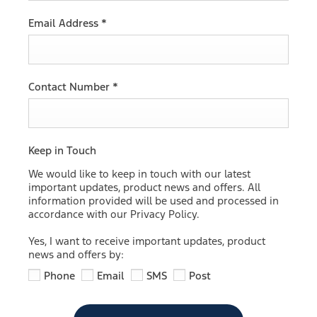
Email Address
*
Contact Number
*
Keep in Touch
We would like to keep in touch with our latest
important updates, product news and offers. All
information provided will be used and processed in
accordance with our Privacy Policy.
Yes, I want to receive important updates, product
news and offers by:
Phone
Email
SMS
Post