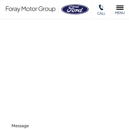
MENU
CALL
MOTABILITY
ENQUIRY
Please complete the form and we will get back to you as
soon as we can.
Message