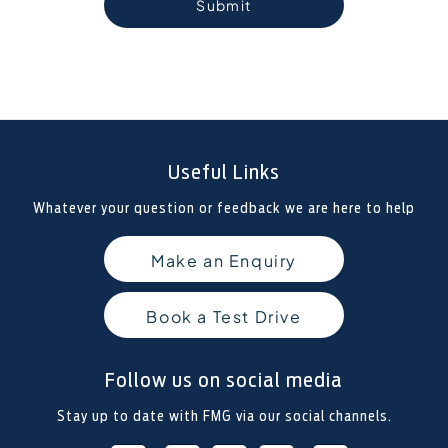
Submit
Useful Links
Whatever your question or feedback we are here to help
Make an Enquiry
Book a Test Drive
Follow us on social media
Stay up to date with FMG via our social channels.