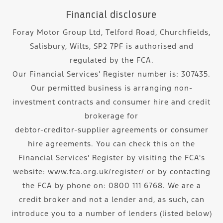
Financial disclosure
Foray Motor Group Ltd, Telford Road, Churchfields,
Salisbury, Wilts, SP2 7PF is authorised and
regulated by the FCA.
Our Financial Services' Register number is: 307435.
Our permitted business is arranging non-
investment contracts and consumer hire and credit
brokerage for
debtor-creditor-supplier agreements or consumer
hire agreements. You can check this on the
Financial Services' Register by visiting the FCA's
website: www.fca.org.uk/register/ or by contacting
the FCA by phone on: 0800 111 6768. We are a
credit broker and not a lender and, as such, can
introduce you to a number of lenders (listed below)