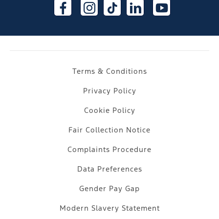
Terms & Conditions
Privacy Policy
Cookie Policy
Fair Collection Notice
Complaints Procedure
Data Preferences
Gender Pay Gap
Modern Slavery Statement