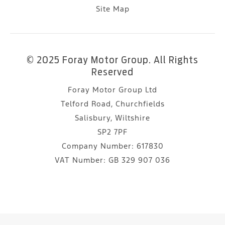
Site Map
© 2025 Foray Motor Group. All Rights
Reserved
Foray Motor Group Ltd
Telford Road, Churchfields
Salisbury, Wiltshire
SP2 7PF
Company Number:
617830
VAT Number:
GB 329 907 036