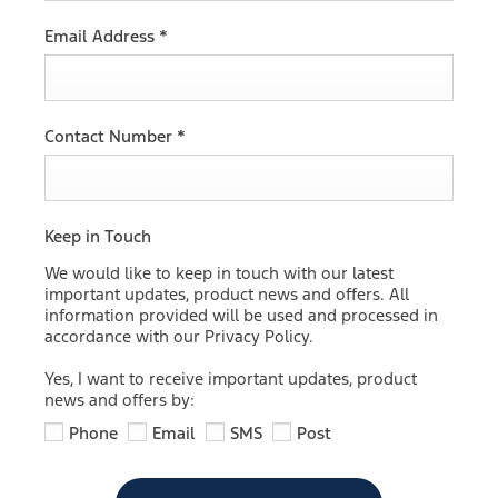
Email Address
*
Contact Number
*
Keep in Touch
We would like to keep in touch with our latest
important updates, product news and offers. All
information provided will be used and processed in
accordance with our Privacy Policy.
Yes, I want to receive important updates, product
news and offers by:
Phone
Email
SMS
Post