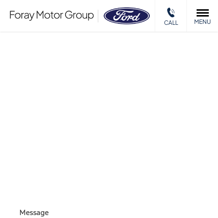
MENU
CALL
MOTABILITY
ENQUIRY
Please complete the form and we will get back to you as
soon as we can.
Message