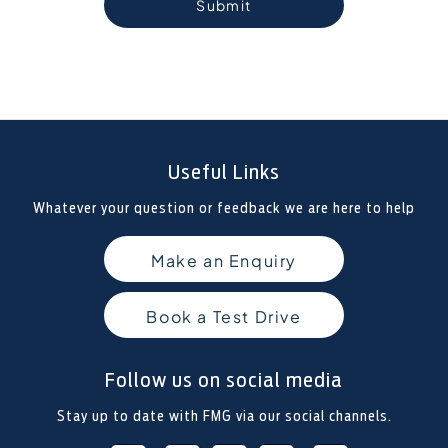
Submit
Useful Links
Whatever your question or feedback we are here to help
Make an Enquiry
Book a Test Drive
Follow us on social media
Stay up to date with FMG via our social channels.