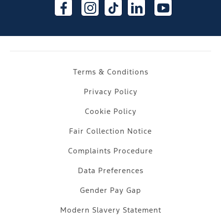
Terms & Conditions
Privacy Policy
Cookie Policy
Fair Collection Notice
Complaints Procedure
Data Preferences
Gender Pay Gap
Modern Slavery Statement