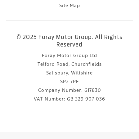
Site Map
© 2025 Foray Motor Group. All Rights
Reserved
Foray Motor Group Ltd
Telford Road, Churchfields
Salisbury, Wiltshire
SP2 7PF
Company Number:
617830
VAT Number:
GB 329 907 036