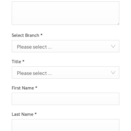
Select Branch
*
Please select ...
Title
*
Please select ...
First Name
*
Last Name
*