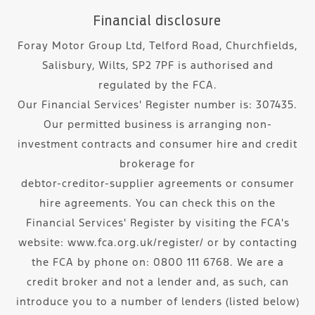
Financial disclosure
Foray Motor Group Ltd, Telford Road, Churchfields,
Salisbury, Wilts, SP2 7PF is authorised and
regulated by the FCA.
Our Financial Services' Register number is: 307435.
Our permitted business is arranging non-
investment contracts and consumer hire and credit
brokerage for
debtor-creditor-supplier agreements or consumer
hire agreements. You can check this on the
Financial Services' Register by visiting the FCA's
website: www.fca.org.uk/register/ or by contacting
the FCA by phone on: 0800 111 6768. We are a
credit broker and not a lender and, as such, can
introduce you to a number of lenders (listed below)